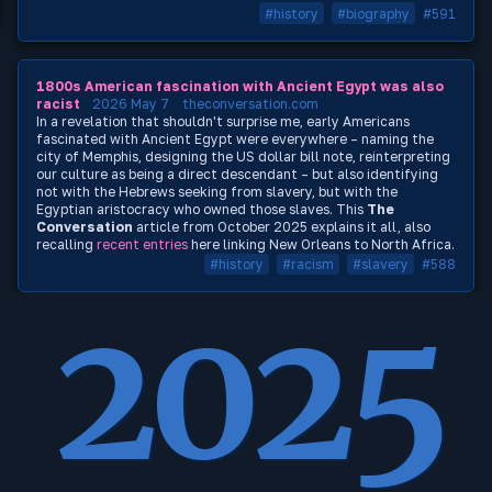
#history
#biography
#591
1800s American fascination with Ancient Egypt was also
racist
2026 May 7
theconversation.com
In a revelation that shouldn't surprise me, early Americans
fascinated with Ancient Egypt were everywhere – naming the
city of Memphis, designing the US dollar bill note, reinterpreting
our culture as being a direct descendant – but also identifying
not with the Hebrews seeking from slavery, but with the
Egyptian aristocracy who owned those slaves. This
The
Conversation
article from October 2025 explains it all, also
recalling
recent
entries
here linking New Orleans to North Africa.
#history
#racism
#slavery
#588
2025