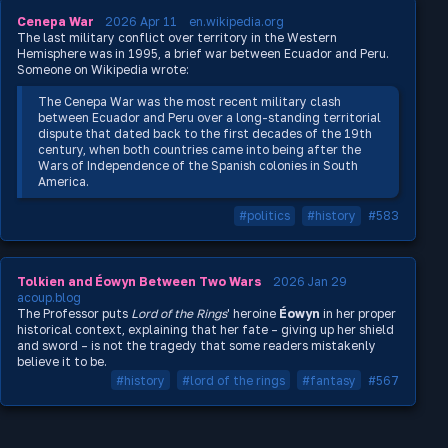
Cenepa War
2026 Apr 11
en.wikipedia.org
The last military conflict over territory in the Western
Hemisphere was in 1995, a brief war between Ecuador and Peru.
Someone on Wikipedia wrote:
The Cenepa War was the most recent military clash
between Ecuador and Peru over a long-standing territorial
dispute that dated back to the first decades of the 19th
century, when both countries came into being after the
Wars of Independence of the Spanish colonies in South
America.
#politics
#history
#583
Tolkien and Éowyn Between Two Wars
2026 Jan 29
acoup.blog
The Professor puts
Lord of the Rings
' heroine
Éowyn
in her proper
historical context, explaining that her fate – giving up her shield
and sword – is not the tragedy that some readers mistakenly
believe it to be.
#history
#lord of the rings
#fantasy
#567