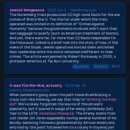
Jewish Vengeance
2025 Jun 2
tabletmag.com
The Nuremberg trials prosecuted 22 high-level Nazis for the war
crimes of World War II. The charter under which the trials
operated was limited in its definition of "Crimes Against
Humanity" because the governments involved didn't want their
own baggage to qualify (such as American treatment of blacks).
And yet, there were far, far more than 22 Nazis responsible for
the Holocaust. Linked is a brief look into the story of how, in the
wake of the Shoah, Jewish operatives hunted down and killed
Nazi leadership while the world remained indifferent to their
crimes. The article was penned by Robert Rockaway in 2020, a
professor emeritus at Tel Aviv University.
#judaism
#history
#507
It was Fla•Vor•Aid, actually
2025 Apr 28
yawnty.threadless.com
When someone's going down the path towards embracing a
crazy cult-like thinking, we say that they're "
drinking the Kool-
Aid
". We've likely forgotten the source of this phrase's
popularity, but it soared in usage after being tastelessly (lol)
tied to the 1978
Jonestown Massacre
. The infamy stems from
cult leader Jim Jones supposedly having several hundred of his
blindly-believing followers (predominantly African Americans,
who had by this point followed him to a colony in Guyana) join