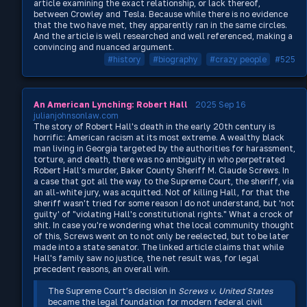
article examining the exact relationship, or lack thereof,
between Crowley and Tesla. Because while there is no evidence
that the two have met, they apparently ran in the same circles.
And the article is well researched and well referenced, making a
convincing and nuanced argument.
#history
#biography
#crazy people
#525
An American Lynching: Robert Hall
2025 Sep 16
julianjohnsonlaw.com
The story of Robert Hall's death in the early 20th century is
horrific: American racism at its most extreme. A wealthy black
man living in Georgia targeted by the authorities for harassment,
torture, and death, there was no ambiguity in who perpetrated
Robert Hall's murder, Baker County Sheriff M. Claude Screws. In
a case that got all the way to the Supreme Court, the sheriff, via
an all-white jury, was acquitted. Not of killing Hall, for that the
sheriff wasn't tried for some reason I do not understand, but 'not
guilty' of "violating Hall's constitutional rights." What a crock of
shit. In case you're wondering what the local community thought
of this, Screws went on to not only be reelected, but to be later
made into a state senator. The linked article claims that while
Hall's family saw no justice, the net result was, for legal
precedent reasons, an overall win.
The Supreme Court’s decision in
Screws v. United States
became the legal foundation for modern federal civil