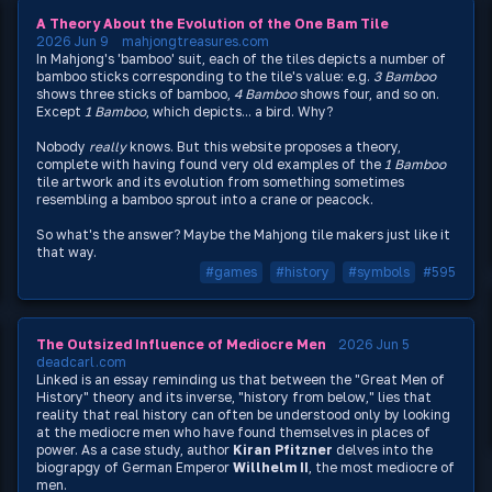
A Theory About the Evolution of the One Bam Tile
2026 Jun 9
mahjongtreasures.com
In Mahjong's 'bamboo' suit, each of the tiles depicts a number of
bamboo sticks corresponding to the tile's value: e.g.
3 Bamboo
shows three sticks of bamboo,
4 Bamboo
shows four, and so on.
Except
1 Bamboo
, which depicts... a bird. Why?
Nobody
really
knows. But this website proposes a theory,
complete with having found very old examples of the
1 Bamboo
tile artwork and its evolution from something sometimes
resembling a bamboo sprout into a crane or peacock.
So what's the answer? Maybe the Mahjong tile makers just like it
that way.
#games
#history
#symbols
#595
The Outsized Influence of Mediocre Men
2026 Jun 5
deadcarl.com
Linked is an essay reminding us that between the "Great Men of
History" theory and its inverse, "history from below," lies that
reality that real history can often be understood only by looking
at the mediocre men who have found themselves in places of
power. As a case study, author
Kiran Pfitzner
delves into the
biograpgy of German Emperor
Willhelm II
, the most mediocre of
men.