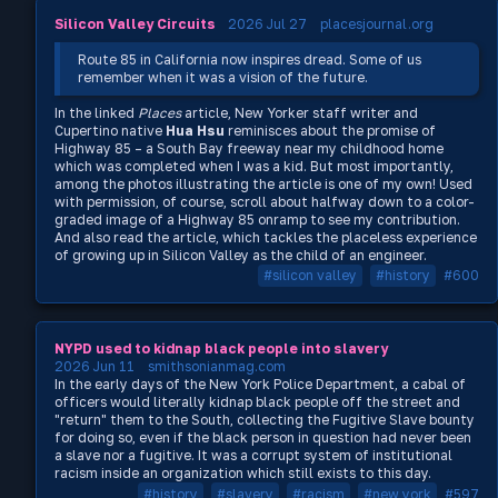
Silicon Valley Circuits
2026 Jul 27
placesjournal.org
Route 85 in California now inspires dread. Some of us
remember when it was a vision of the future.
In the linked
Places
article, New Yorker staff writer and
Cupertino native
Hua Hsu
reminisces about the promise of
Highway 85 – a South Bay freeway near my childhood home
which was completed when I was a kid. But most importantly,
among the photos illustrating the article is one of my own! Used
with permission, of course, scroll about halfway down to a color-
graded image of a Highway 85 onramp to see my contribution.
And also read the article, which tackles the placeless experience
of growing up in Silicon Valley as the child of an engineer.
#silicon valley
#history
#600
NYPD used to kidnap black people into slavery
2026 Jun 11
smithsonianmag.com
In the early days of the New York Police Department, a cabal of
officers would literally kidnap black people off the street and
"return" them to the South, collecting the Fugitive Slave bounty
for doing so, even if the black person in question had never been
a slave nor a fugitive. It was a corrupt system of institutional
racism inside an organization which still exists to this day.
#history
#slavery
#racism
#new york
#597