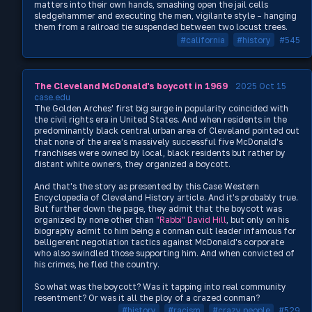
matters into their own hands, smashing open the jail cells
sledgehammer and executing the men, vigilante style – hanging
them from a railroad tie suspended between two locust trees.
#california
#history
#545
The Cleveland McDonald's boycott in 1969
2025 Oct 15
case.edu
The Golden Arches' first big surge in popularity coincided with
the civil rights era in United States. And when residents in the
predominantly black central urban area of Cleveland pointed out
that none of the area's massively successful five McDonald's
franchises were owned by local, black residents but rather by
distant white owners, they organized a boycott.
And that's the story as presented by this Case Western
Encyclopedia of Cleveland History article. And it's probably true.
But further down the page, they admit that the boycott was
organized by none other than
"Rabbi" David Hill
, but only on his
biography admit to him being a conman cult leader infamous for
belligerent negotiation tactics against McDonald's corporate
who also swindled those supporting him. And when convicted of
his crimes, he fled the country.
So what was the boycott? Was it tapping into real community
resentment? Or was it all the ploy of a crazed conman?
#history
#racism
#crazy people
#529