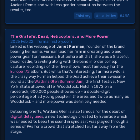
Ancient Rome, and with less gender separation between the
results, too.
#history
#statistics
#468
The Grateful Dead, Helicopters, and More Power
2025 Feb 22
furmanhistory.com
Linked is the webpage of
Janet Furman
, founder of the brand
bearing her name. Furman lead her firm in creating audio and
power gear for musicians. But before all that, she was a Grateful
Dead roadie, traveling along with the band in order to help
capture recordings of their live shows, most famously for the
Europe '72
album. But while that's interesting, far more wild is
the crazy way Furman helped the Dead achieve their awesome
sound at the
Watkins Glen Summer Jam
, the first festival New
York State allowed after Woodstock. Held in 1973 on a
racetrack, 600,000 people showed up – a double-digit
percentage of all young people in the area, and twice as many as
Woodstock – and more power was definitely needed.
Detouring briefly, Watkins Glen is also famous for the debut of
digital delay lines
, a new technology created by Eventide which
was needed to keep the sound in sync as it was played through a
series of PAs for a crowd that stretched far, far away from the
stage.