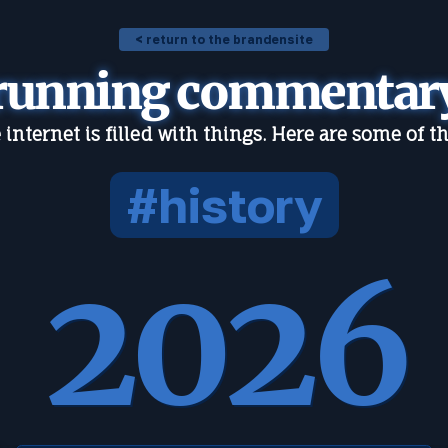
< return to the brandensite
running commentar
 internet is filled with things. Here are some of t
#history
2026