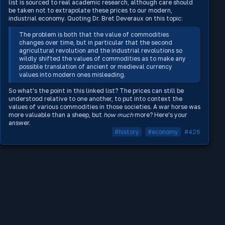
list is sourced to real academic research, although care should
be taken not to extrapolate these prices to our modern,
industrial economy. Quoting Dr. Bret Deveraux on this topic:
The problem is both that the value of commodities
changes over time, but in particular that the second
agricultural revolution and the industrial revolutions so
wildly shifted the values of commodities as to make any
possible translation of ancient or medieval currency
values into modern ones misleading.
So what's the point in this linked list? The prices can still be
understood relative to one another, to put into context the
values of various commodities in those societies. A war horse was
more valuable than a sheep, but
how much
more? Here's your
answer.
#history
#economy
#426