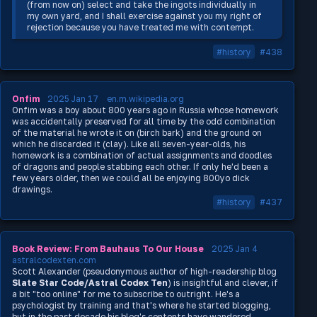
(from now on) select and take the ingots individually in
my own yard, and I shall exercise against you my right of
rejection because you have treated me with contempt.
#history
#438
Onfim
2025 Jan 17
en.m.wikipedia.org
Onfim was a boy about 800 years ago in Russia whose homework
was accidentally preserved for all time by the odd combination
of the material he wrote it on (birch bark) and the ground on
which he discarded it (clay). Like all seven-year-olds, his
homework is a combination of actual assignments and doodles
of dragons and people stabbing each other. If only he'd been a
few years older, then we could all be enjoying 800yo dick
drawings.
#history
#437
Book Review: From Bauhaus To Our House
2025 Jan 4
astralcodexten.com
Scott Alexander (pseudonymous author of high-readership blog
Slate Star Code/Astral Codex Ten
) is insightful and clever, if
a bit "too online" for me to subscribe to outright. He's a
psychologist by training and that's where he started blogging,
but in the past decade his blog's contents have wandered