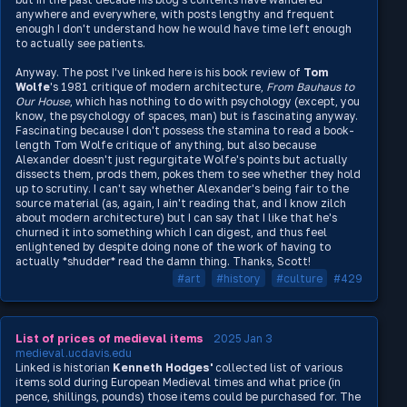
anywhere and everywhere, with posts lengthy and frequent
enough I don't understand how he would have time left enough
to actually see patients.
Anyway. The post I've linked here is his book review of
Tom
Wolfe
's 1981 critique of modern architecture,
From Bauhaus to
Our House
, which has nothing to do with psychology (except, you
know, the psychology of spaces, man) but is fascinating anyway.
Fascinating because I don't possess the stamina to read a book-
length Tom Wolfe critique of anything, but also because
Alexander doesn't just regurgitate Wolfe's points but actually
dissects them, prods them, pokes them to see whether they hold
up to scrutiny. I can't say whether Alexander's being fair to the
source material (as, again, I ain't reading that, and I know zilch
about modern architecture) but I can say that I like that he's
churned it into something which I can digest, and thus feel
enlightened by despite doing none of the work of having to
actually *shudder* read the damn thing. Thanks, Scott!
#art
#history
#culture
#429
List of prices of medieval items
2025 Jan 3
medieval.ucdavis.edu
Linked is historian
Kenneth Hodges'
collected list of various
items sold during European Medieval times and what price (in
pence, shillings, pounds) those items could be purchased for. The