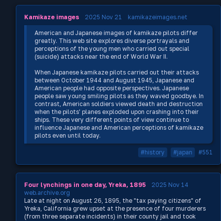
Kamikaze images
2025 Nov 21
kamikazeimages.net
American and Japanese images of kamikaze pilots differ
greatly. This web site explores diverse portrayals and
perceptions of the young men who carried out special
(suicide) attacks near the end of World War II.
When Japanese kamikaze pilots carried out their attacks
between October 1944 and August 1945, Japanese and
American people had opposite perspectives. Japanese
people saw young smiling pilots as they waved goodbye. In
contrast, American soldiers viewed death and destruction
when the pilots' planes exploded upon crashing into their
ships. These very different points of view continue to
influence Japanese and American perceptions of kamikaze
pilots even until today.
#history
#japan
#551
Four lynchings in one day, Yreka, 1895
2025 Nov 14
web.archive.org
Late at night on August 26, 1895, the "tax paying citizens" of
Yreka, California grew upset at the presence of four murderers
(from three separate incidents) in their county jail and took