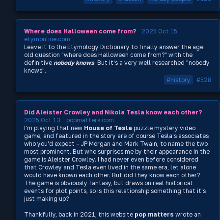
Where does Halloween come from?
2025 Oct 15
etymonline.com
Leave it to the Etymology Dictionary to finally answer the age
old question "where does Halloween come from?" with the
definitive
nobody knows
. But it's a very well researched "nobody
knows".
#history
#528
Did Aleister Crowley and Nikola Tesla know each other?
2025 Oct 13
popmatters.com
I'm playing that new
House of Tesla
puzzle mystery video
game, and featured in the story are of course Tesla's associates
who you'd expect – JP Morgan and Mark Twain, to name the two
most prominent. But who surprises me by their appearance in the
game is Aleister Crowley. I had never even before considered
that Crowley and Tesla even lived in the same era, let alone
would have known each other. But did they know each other?
The game is obviously fantasy, but draws on real historical
events for plot points, so is this relationship something that it's
just making up?
Thankfully, back in 2021, this website
pop matters
wrote an