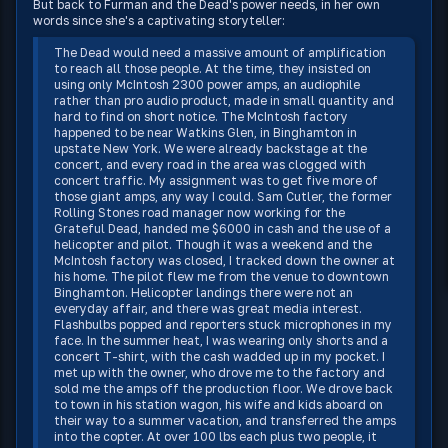
But back to Furman and the Dead's power needs, in her own
words since she's a captivating storyteller:
The Dead would need a massive amount of amplification
to reach all those people. At the time, they insisted on
using only McIntosh 2300 power amps, an audiophile
rather than pro audio product, made in small quantity and
hard to find on short notice. The McIntosh factory
happened to be near Watkins Glen, in Binghamton in
upstate New York. We were already backstage at the
concert, and every road in the area was clogged with
concert traffic. My assignment was to get five more of
those giant amps, any way I could. Sam Cutler, the former
Rolling Stones road manager now working for the
Grateful Dead, handed me $6000 in cash and the use of a
helicopter and pilot. Though it was a weekend and the
McIntosh factory was closed, I tracked down the owner at
his home. The pilot flew me from the venue to downtown
Binghamton. Helicopter landings there were not an
everyday affair, and there was great media interest.
Flashbulbs popped and reporters stuck microphones in my
face. In the summer heat, I was wearing only shorts and a
concert T-shirt, with the cash wadded up in my pocket. I
met up with the owner, who drove me to the factory and
sold me the amps off the production floor. We drove back
to town in his station wagon, his wife and kids aboard on
their way to a summer vacation, and transferred the amps
into the copter. At over 100 lbs each plus two people, it