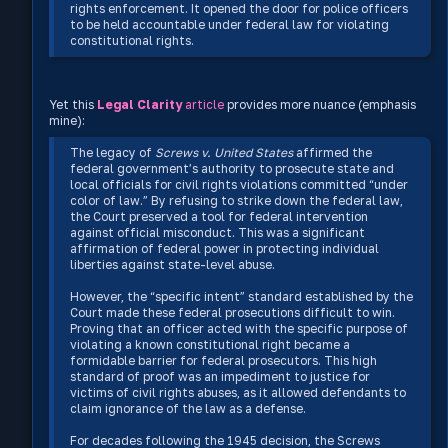
rights enforcement. It opened the door for police officers
to be held accountable under federal law for violating
constitutional rights.
Yet this
Legal Clarity
article
provides more nuance (emphasis
mine):
The legacy of
Screws v. United States
affirmed the
federal government’s authority to prosecute state and
local officials for civil rights violations committed “under
color of law.” By refusing to strike down the federal law,
the Court preserved a tool for federal intervention
against official misconduct. This was a significant
affirmation of federal power in protecting individual
liberties against state-level abuse.
However, the “specific intent” standard established by the
Court made these federal prosecutions difficult to win.
Proving that an officer acted with the specific purpose of
violating a known constitutional right became a
formidable barrier for federal prosecutors. This high
standard of proof was an impediment to justice for
victims of civil rights abuses, as it allowed defendants to
claim ignorance of the law as a defense.
For decades following the 1945 decision, the Screws