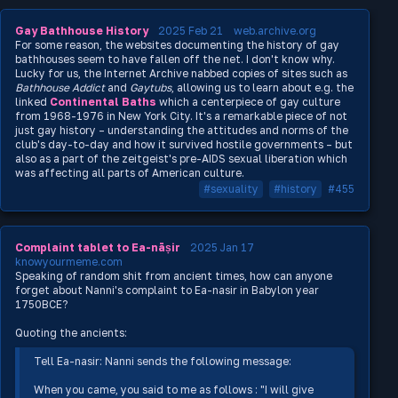
Gay Bathhouse History
2025 Feb 21
web.archive.org
For some reason, the websites documenting the history of gay
bathhouses seem to have fallen off the net. I don't know why.
Lucky for us, the Internet Archive nabbed copies of sites such as
Bathhouse Addict
and
Gaytubs
, allowing us to learn about e.g. the
linked
Continental Baths
which a centerpiece of gay culture
from 1968-1976 in New York City. It's a remarkable piece of not
just gay history – understanding the attitudes and norms of the
club's day-to-day and how it survived hostile governments – but
also as a part of the zeitgeist's pre-AIDS sexual liberation which
was affecting all parts of American culture.
#sexuality
#history
#455
Complaint tablet to Ea-nāṣir
2025 Jan 17
knowyourmeme.com
Speaking of random shit from ancient times, how can anyone
forget about Nanni's complaint to Ea-nasir in Babylon year
1750BCE?
Quoting the ancients:
Tell Ea-nasir: Nanni sends the following message:
When you came, you said to me as follows : "I will give