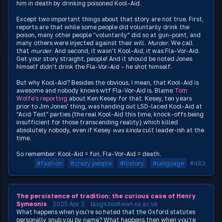
him in death by drinking poisoned Kool-Aid.
Except two important things about that story are not true. First,
reports are that while some people did voluntarily drink the
poison, many other people "voluntarily" did so at gun-point, and
many others were injected against their will.
Murder
. We call
that
murder
. And second, it wasn't Kool-Aid, it was Fla-Vor-Aid.
Get your story straight, people! And it should be noted Jones
himself didn't drink the Fla-Vor-Aid – he shot himself.
But why Kool-Aid? Besides the obvious, I mean, that Kool-Aid is
awesome and nobody knows wtf Fla-Vor-Aid is. Blame
Tom
Wolfe's reporting
about Ken Kesey for that. Kesey, ten years
prior to Jim Jones' thing, was handing out LSD-laced Kool-Aid at
"Acid Test" parties (the real Kool-Aid this time, knock-offs being
insufficient for those transcending reality) which killed
absolutely nobody, even if Kesey
was kinda
cult leader-ish at the
time.
So remember: Kool-Aid = fun, Fla-Vor-Aid = death.
#fashion
#crazy people
#history
#language
#483
The persistence of tradition: the curious case of Henry
Symeonis
2025 Apr 2
blogs.bodleian.ox.ac.uk
What happens when you're so hated that the Oxford statutes
personally snub you by name? What happens then when you're