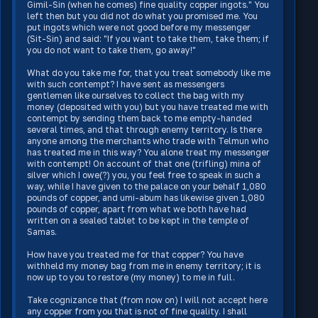
Gimil-Sin (when he comes) fine quality copper ingots." You
left then but you did not do what you promised me. You
put ingots which were not good before my messenger
(Sit-Sin) and said: "If you want to take them, take them; if
you do not want to take them, go away!"
What do you take me for, that you treat somebody like me
with such contempt? I have sent as messengers
gentlemen like ourselves to collect the bag with my
money (deposited with you) but you have treated me with
contempt by sending them back to me empty-handed
several times, and that through enemy territory. Is there
anyone among the merchants who trade with Telmun who
has treated me in this way? You alone treat my messenger
with contempt! On account of that one (trifling) mina of
silver which I owe(?) you, you feel free to speak in such a
way, while I have given to the palace on your behalf 1,080
pounds of copper, and umi-abum has likewise given 1,080
pounds of copper, apart from what we both have had
written on a sealed tablet to be kept in the temple of
Samas.
How have you treated me for that copper? You have
withheld my money bag from me in enemy territory; it is
now up to you to restore (my money) to me in full.
Take cognizance that (from now on) I will not accept here
any copper from you that is not of fine quality. I shall