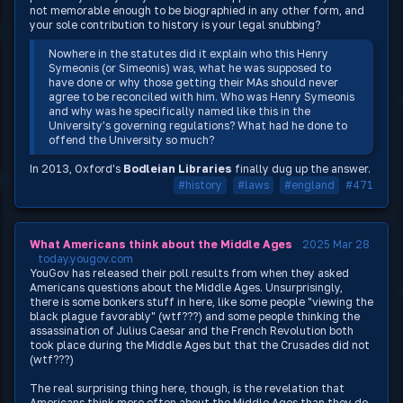
not memorable enough to be biographied in any other form, and
your sole contribution to history is your legal snubbing?
Nowhere in the statutes did it explain who this Henry
Symeonis (or Simeonis) was, what he was supposed to
have done or why those getting their MAs should never
agree to be reconciled with him. Who was Henry Symeonis
and why was he specifically named like this in the
University’s governing regulations? What had he done to
offend the University so much?
In 2013, Oxford's
Bodleian Libraries
finally dug up the answer.
#history
#laws
#england
#471
What Americans think about the Middle Ages
2025 Mar 28
today.yougov.com
YouGov has released their poll results from when they asked
Americans questions about the Middle Ages. Unsurprisingly,
there is some bonkers stuff in here, like some people "viewing the
black plague favorably" (wtf???) and some people thinking the
assassination of Julius Caesar and the French Revolution both
took place during the Middle Ages but that the Crusades did not
(wtf???)
The real surprising thing here, though, is the revelation that
Americans think more often about the Middle Ages than they do