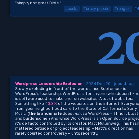
"simply not great Bible."
#books
#crazy people
#religion
#
2
Wordpress Leadership Explosion
2024 Dec 20
joost.blog
Slowly exploding in front of the world since September is
WordPress's leadership. WordPress, for anyone who doesn't kn
is software used to make and run websites. A lot of websites.
Something like
43.3%
of the websites on the internet. Everyon
from your neighborhood cafe to the State of California to Sony
Music. (
the brandensite
does
not
use WordPress – I find it bloa
and burdensome.) And while WordPress is an Open Source projec
it's de facto controlled by its creator, Matt Mullenweg. This hasn
mattered outside of project leadership – Matt's direction has
rarely courted controversy – until recently.