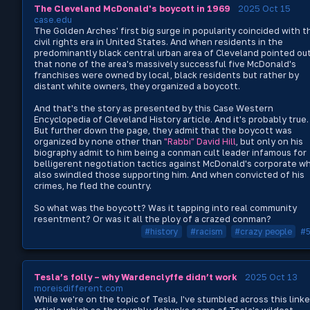
The Cleveland McDonald's boycott in 1969
2025 Oct 15
case.edu
The Golden Arches' first big surge in popularity coincided with t
civil rights era in United States. And when residents in the
predominantly black central urban area of Cleveland pointed ou
that none of the area's massively successful five McDonald's
franchises were owned by local, black residents but rather by
distant white owners, they organized a boycott.
And that's the story as presented by this Case Western
Encyclopedia of Cleveland History article. And it's probably true.
But further down the page, they admit that the boycott was
organized by none other than
"Rabbi" David Hill
, but only on his
biography admit to him being a conman cult leader infamous for
belligerent negotiation tactics against McDonald's corporate w
also swindled those supporting him. And when convicted of his
crimes, he fled the country.
So what was the boycott? Was it tapping into real community
resentment? Or was it all the ploy of a crazed conman?
#history
#racism
#crazy people
#
Tesla’s folly – why Wardenclyffe didn’t work
2025 Oct 13
moreisdifferent.com
While we're on the topic of Tesla, I've stumbled across this link