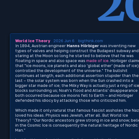
2
World Ice Theory
2026 Jun 6
bigthink.com
In 1894, Austrian engineer
Hanns Hörbiger
was inventing new
types of valves and helping construct the Budapest subway and
staring at the Moon so long he started to believe that he was
floating in space and also space was
made of ice
. Hörbiger clai
that "ice moons, ice planets and also 'global ether' (made of ice)
controlled the development of the universe." The bullshit
continues at length, each additional assertion stupider than the
last – the solar system was born when the Sun crashed into a
bigger star made of ice; the Milky Way is actually just a ring of ic
blocks surrounding us; Noah's flood and Atlantis' disappearance
both occurred because ice moons fell to Earth – and Hörbiger
defended his idiocy by attacking those who criticized him.
Which made it only natural that famous fascist assholes the Naz
loved his ideas. Physics was Jewish, after all. But World Ice
Theory? “Our Nordic ancestors grew strong in ice and snow; beli
in the Cosmic Ice is consequently the natural heritage of Nordic
Man.”