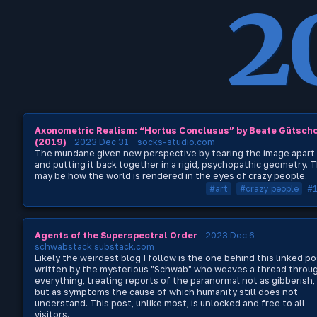
2
Axonometric Realism: “Hortus Conclusus” by Beate Gütsch
(2019)
2023 Dec 31
socks-studio.com
The mundane given new perspective by tearing the image apart
and putting it back together in a rigid, psychopathic geometry. T
may be how the world is rendered in the eyes of crazy people.
#art
#crazy people
#
Agents of the Superspectral Order
2023 Dec 6
schwabstack.substack.com
Likely the weirdest blog I follow is the one behind this linked po
written by the mysterious "Schwab" who weaves a thread throu
everything, treating reports of the paranormal not as gibberish,
but as symptoms the cause of which humanity still does not
understand. This post, unlike most, is unlocked and free to all
visitors.