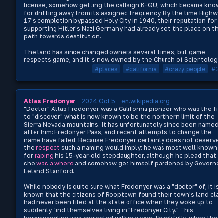
license, somehow getting the callsign KFQU, which became kno
for drifting away from its assigned frequency. By the time High
17's completion bypassed Holy City in 1940, their reputation for
supporting Hitler's Nazi Germany had already set the place on t
path towards destitution.
The land has since changed owners several times, but game
respects game, and it is now owned by the Church of Scientolog
#places
#california
#crazy people
#
Atlas Fredonyer
2024 Oct 5
en.wikipedia.org
"Doctor" Atlas Fredonyer was a California pioneer who was the fi
to "discover" what is now known to be the northern limit of the
Sierra Nevada mountains. It has unfortunately since been name
after him: Fredonyer Pass, and recent attempts to change the
name have failed. Because Fredonyer certainly does not deserv
the
respect
such a naming would imply: he was most well known
for
raping
his 15-year-old stepdaughter, although he plead that
she
was a whore
and somehow got himself pardoned by Govern
Leland Stanford.
While nobody is quite sure what Fredonyer was a "doctor" of, it i
known that the citizens of Rooptown found their town's land cl
had never been filed at the state office when they woke up to
suddenly find themselves living in "Fredonyer City." This
hornswaggling was corrected within a year, thankfully, when the