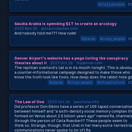
#crazy people
#
Saudia Arabia is spending $1T to create an arcology
2023 Nov 20
astralcodexten.com
And nobody told me??? How rude!
#places
#crazy people
#
Denver Airport's website has a page listing the conspiracy
theories about it
2023 Oct 26
flydenver.com
The reptilian overlord's tail is in its mouth tonight. This is obviou
a counter-informational campaign designed to make those who
know the truth look like fools. How deep does the rabbit hole g
#places
#crazy people
#infrastructure
#
The Law of One
2023 Oct 16
lawofone.info
Did professor Don Elkins have a series of 106 taped conversatio
between himself and "a sixth-density social memory complex th
formed on Venus about 2.6 billion years ago" named Ra, channel
through the person of Carla Rueckert? These people seem to
think so. Strange, though, that Uriel in her many extra-terrestria
communications never spoke to (or of) Ra.