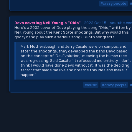
#crazy people
Devo covering Neil Young's "Ohio"
2023 Oct 15
youtube.co
Here's a 2002 cover of Devo playing the song "Ohio," written by
Neil Young about the Kent State shootings. But why would this
goofy band play such a serious song? Quoth songfacts:
Mark Mothersbaugh and Jerry Casale were on campus, and
after the shootings, they developed the band Devo based
on the concept of 'De-Evolution,' meaning the human race
was regressing. Said Casale, 'It refocused me entirely. I don't
think I would have done Devo without it. It was the deciding
factor that made me live and breathe this idea and make it
happen.'
#music
#crazy people