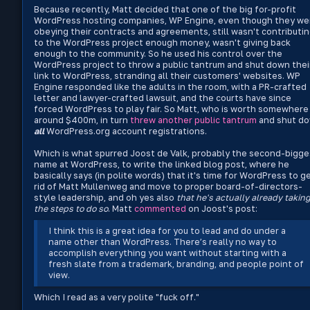
Because recently, Matt decided that one of the big for-profit
WordPress hosting companies, WP Engine, even though they we
obeying their contracts and agreements, still wasn't contributi
to the WordPress project enough money, wasn't giving back
enough to the community. So he used his control over the
WordPress project to throw a public tantrum and shut down thei
link to WordPress, stranding all their customers' websites. WP
Engine responded like the adults in the room, with a PR-crafted
letter and lawyer-crafted lawsuit, and the courts have since
forced WordPress to play fair. So Matt, who is worth somewhere
around $400m, in turn
threw another public tantrum
and shut d
all
WordPress.org account registrations.
Which is what spurred Joost de Valk, probably the second-bigge
name at WordPress, to write the linked blog post, where he
basically says (in polite words) that it's time for WordPress to g
rid of Matt Mullenweg and move to proper board-of-directors-
style leadership, and oh yes also
that he's actually already takin
the steps to do so
. Matt
commented
on Joost's post:
I think this is a great idea for you to lead and do under a
name other than WordPress. There’s really no way to
accomplish everything you want without starting with a
fresh slate from a trademark, branding, and people point of
view.
Which I read as a very polite "fuck off."