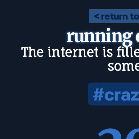
< return t
running
The internet is fil
some
#craz