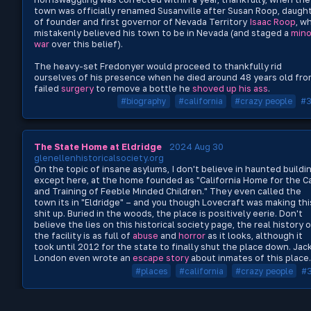
town was officially renamed Susanville after Susan Roop, daugh
of founder and first governor of Nevada Territory
Isaac Roop
, w
mistakenly believed his town to be in Nevada (and staged a
mino
war
over this belief).
The heavy-set Fredonyer would proceed to thankfully rid
ourselves of his presence when he died around 48 years old fro
failed
surgery
to remove a bottle he
shoved up his ass
.
#biography
#california
#crazy people
#
The State Home at Eldridge
2024 Aug 30
glenellenhistoricalsociety.org
On the topic of insane asylums, I don't believe in haunted buildi
except here, at the home founded as "California Home for the C
and Training of Feeble Minded Children." They even called the
town its in "Eldridge" – and you though Lovecraft was making thi
shit up. Buried in the woods, the place is positively eerie. Don't
believe the lies on this historical society page, the real history 
the facility is as full of
abuse
and
horror
as it looks, although it
took until 2012 for the state to finally shut the place down. Jac
London even wrote an
escape story
about inmates of this place.
#places
#california
#crazy people
#