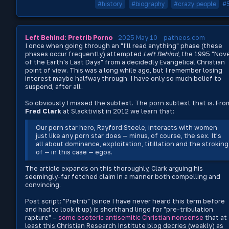
#history
#biography
#crazy people
#
Left Behind: Pretrib Porno
2025 May 10
patheos.com
I once when going through an "I'll read anything" phase (these
phases occur frequently) attempted
Left Behind
, the 1995 "Nov
of the Earth's Last Days" from a decidedly Evangelical Christian
point of view. This was a long while ago, but I remember losing
interest maybe halfway through. I have only so much belief to
suspend, after all.
So obviously I missed the subtext. The porn subtext that is. Fro
Fred Clark
at Slacktivist in 2012 we learn that:
Our porn star hero, Rayford Steele, interacts with women
just like any porn star does — minus, of course, the sex. It's
all about dominance, exploitation, titillation and the stroking
of — in this case — egos.
The article expands on this thoroughly, Clark arguing his
seemingly-far fetched claim in a manner both compelling and
convincing.
Post script: "Pretrib" (since I have never heard this term before
and had to look it up) is shorthand lingo for "pre-tribulation
rapture" –
some esoteric antisemitic Christian nonsense
that at
least this Christian Research Institute blog decries (weakly) as