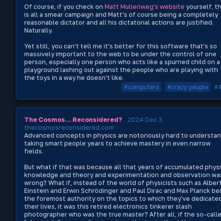
Of course, if you check on
Matt Mullenweg's website
yourself, th
is all a smear campaign and Matt's of course being a completely
reasonable dictator and all his dictatorial actions are justified.
Naturally.
Yet still, you can't tell me it's better for this software that's so
massively important to the web to be under the control of one
person, especially one person who acts like a spurned child on a
playground lashing out against the people who are playing with
the toys in a way he doesn't like.
#computers
#crazy people
#
The Cosmos... Reconsidered?
2024 Dec 3
thecosmosreconsidered.com
Advanced concepts in physics are notoriously hard to understan
taking smart people years to achieve mastery in even narrow
fields.
But what if that was because all that years of accumulated phys
knowledge and theory and experimentation and observation wa
wrong? What if, instead of the world of physicists such as Alber
Einstein and Erwin Schrödinger and Paul Dirac and Max Planck be
the foremost authority on the topics to which they've dedicate
their lives, it was this retired electronics tinkerer slash
photographer who was the true master? After all, if the so-call