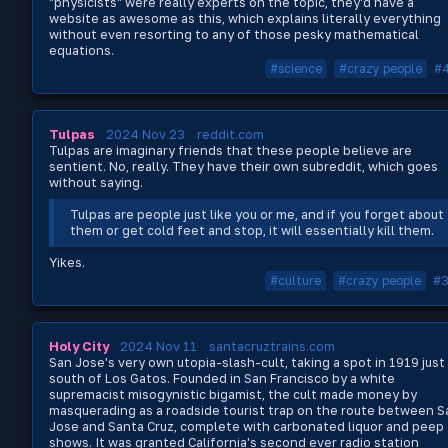
"physicists" were really experts on the topic, they'd have a
website as awesome as this, which explains literally everything
without even resorting to any of those pesky mathematical
equations.
#science
#crazy people
#
Tulpas
2024 Nov 23
reddit.com
Tulpas are imaginary friends that these people believe are
sentient. No, really. They have their own subreddit, which goes
without saying.
Tulpas are people just like you or me, and if you forget about
them or get cold feet and stop, it will essentially kill them.
Yikes.
#culture
#crazy people
#
Holy City
2024 Nov 11
santacruztrains.com
San Jose's very own utopia-slash-cult, taking a spot in 1919 just
south of Los Gatos. Founded in San Francisco by a white
supremacist misogynistic bigamist, the cult made money by
masquerading as a roadside tourist trap on the route between S
Jose and Santa Cruz, complete with carbonated liquor and peep
shows. It was granted California's second ever radio station