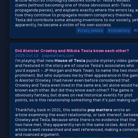
article which so thoroughly debunks some of Tesla's wildest
claims (without becoming one of those obnoxious anti-Tesla
propaganda pieces), and explains exactly where the errors lay, 
how they continue to propagate modern conspiracy theories.
Tesla did contribute some amazing inventions to our society, yet
apparently, he became a victim of his own success.
#crazy people
#conspiracy
#
Did Aleister Crowley and Nikola Tesla know each other?
2025 Oct 13
popmatters.com
I'm playing that new
House of Tesla
puzzle mystery video game
and featured in the story are of course Tesla's associates who
you'd expect – JP Morgan and Mark Twain, to name the two most
prominent. But who surprises me by their appearance in the ga
is Aleister Crowley. I had never even before considered that
Crowley and Tesla even lived in the same era, let alone would h
known each other. But did they know each other? The game is
obviously fantasy, but draws on real historical events for plot
points, so is this relationship something that it's just making up?
Thankfully, back in 2021, this website
pop matters
wrote an
article examining the exact relationship, or lack thereof, betwe
Crowley and Tesla. Because while there is no evidence that the
two have met, they apparently ran in the same circles. And the
article is well researched and well referenced, making a convinc
and nuanced argument.