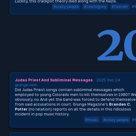
Luckily, this crackpot theory died along with the Nazis.
#crazy people
#cosmogony
#fascism
#
2
Judas Priest And Subliminal Messages
2025 Dec 24
grunge.com
Did Judas Priest songs contain subliminal messages which
employed to young Colorado men to kill themselves in 1980? We
obviously
no
. And yet the band was forced to defend themselve
from said accusations in court. Grunge Magazine's
Branden C.
Potter
(no relation) reports on all the details in this ridiculous
incident in pop music history.
#music
#crazy people
#