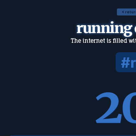
< retur
running
The internet is filled w
#
2