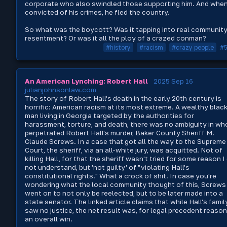
corporate who also swindled those supporting him. And whe
convicted of his crimes, he fled the country.
So what was the boycott? Was it tapping into real communit
resentment? Or was it all the ploy of a crazed conman?
#history
#racism
#crazy people
#
An American Lynching: Robert Hall
2025 Sep 16
julianjohnsonlaw.com
The story of Robert Hall's death in the early 20th century is
horrific: American racism at its most extreme. A wealthy blac
man living in Georgia targeted by the authorities for
harassment, torture, and death, there was no ambiguity in wh
perpetrated Robert Hall's murder, Baker County Sheriff M.
Claude Screws. In a case that got all the way to the Supreme
Court, the sheriff, via an all-white jury, was acquitted. Not of
killing Hall, for that the sheriff wasn't tried for some reason I
not understand, but 'not guilty' of "violating Hall's
constitutional rights." What a crock of shit. In case you're
wondering what the local community thought of this, Screws
went on to not only be reelected, but to be later made into a
state senator. The linked article claims that while Hall's famil
saw no justice, the net result was, for legal precedent reason
an overall win.