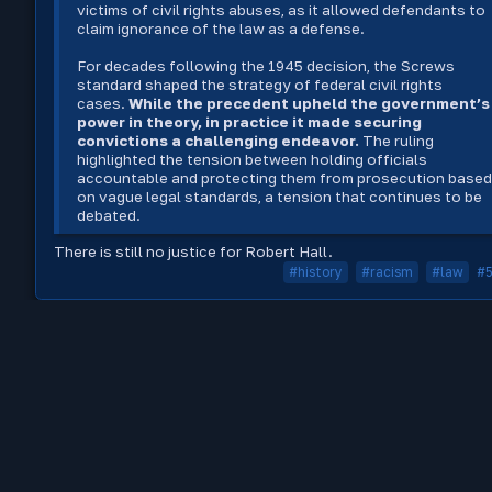
victims of civil rights abuses, as it allowed defendants to
claim ignorance of the law as a defense.
For decades following the 1945 decision, the Screws
standard shaped the strategy of federal civil rights
cases.
While the precedent upheld the government’s
power in theory, in practice it made securing
convictions a challenging endeavor.
The ruling
highlighted the tension between holding officials
accountable and protecting them from prosecution base
on vague legal standards, a tension that continues to be
debated.
There is still no justice for Robert Hall.
#history
#racism
#law
#