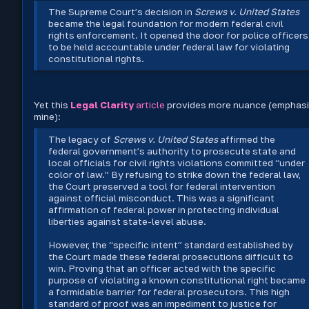
The Supreme Court’s decision in
Screws v. United States
became the legal foundation for modern federal civil
rights enforcement. It opened the door for police officers
to be held accountable under federal law for violating
constitutional rights.
Yet this
Legal Clarity
article
provides more nuance (emphas
mine):
The legacy of
Screws v. United States
affirmed the
federal government’s authority to prosecute state and
local officials for civil rights violations committed “under
color of law.” By refusing to strike down the federal law,
the Court preserved a tool for federal intervention
against official misconduct. This was a significant
affirmation of federal power in protecting individual
liberties against state-level abuse.
However, the “specific intent” standard established by
the Court made these federal prosecutions difficult to
win. Proving that an officer acted with the specific
purpose of violating a known constitutional right became
a formidable barrier for federal prosecutors. This high
standard of proof was an impediment to justice for