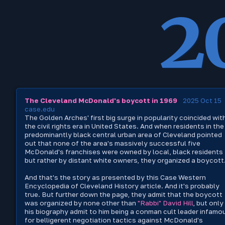
2
The Cleveland McDonald's boycott in 1969
2025 Oct 15
case.edu
The Golden Arches' first big surge in popularity coincided wit
the civil rights era in United States. And when residents in the
predominantly black central urban area of Cleveland pointed
out that none of the area's massively successful five
McDonald's franchises were owned by local, black residents
but rather by distant white owners, they organized a boycott
And that's the story as presented by this Case Western
Encyclopedia of Cleveland History article. And it's probably
true. But further down the page, they admit that the boycott
was organized by none other than
"Rabbi" David Hill
, but only
his biography admit to him being a conman cult leader infamo
for belligerent negotiation tactics against McDonald's