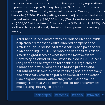
the court was nervous about setting up slavery reparations 
a precedent despite finding the specific facts of her case
compelling. They thusly awarded in favor of Wood, but grant
her only $2,500. This is paltry, as even adjusting for inflation
the value is roughly $80,000 today (Ward's estate was value
at $600,000 at the time of his death, or $20 million in 2026). Ye
as the article points out, the Wood family used the money
wisely:
After her suit, she moved with her son to Chicago. With
help from his mother’s court-ordered compensation,
Arthur bought a house, started a family and paid for his
own schooling. In 1889, he was one of the first African-
American graduates of what became Northwestern
University’s School of Law. When he died in 1951, after a
long career as a lawyer, he left behind a large clan of
descendants who were able to launch professional
careers of their own, even as redlining and other racially
discriminatory practices put a chokehold on the South
Side neighborhoods where they lived. For them, the
money Henrietta Wood demanded for her enslavement
made a long-lasting difference.
#biography
#america
#racism
#slavery
#