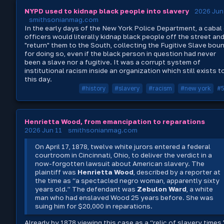
NYPD used to kidnap black people into slavery
2026 Jun
smithsonianmag.com
In the early days of the New York Police Department, a cabal
officers would literally kidnap black people off the street an
"return" them to the South, collecting the Fugitive Slave bou
for doing so, even if the black person in question had never
been a slave nor a fugitive. It was a corrupt system of
institutional racism inside an organization which still exists t
this day.
#history
#slavery
#racism
#new york
#
Henrietta Wood, from emancipation to reparations
2026 Jun 11
smithsonianmag.com
On April 17, 1878, twelve white jurors entered a federal
courtroom in Cincinnati, Ohio, to deliver the verdict in a
now-forgotten lawsuit about American slavery. The
plaintiff was
Henrietta Wood
, described by a reporter at
the time as “a spectacled negro woman, apparently sixty
years old.” The defendant was
Zebulon Ward
, a white
man who had enslaved Wood 25 years before. She was
suing him for $20,000 in reparations.
Already by 1878 viewing this case as a “relic of slavery times,