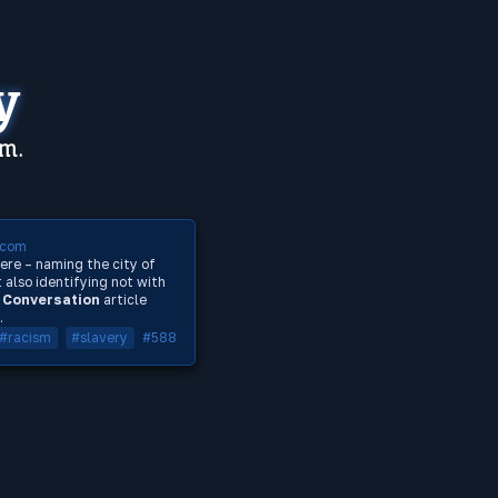
y
em.
.com
ere – naming the city of
 also identifying not with
 Conversation
article
.
#racism
#slavery
#588