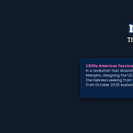
Th
1800s American fascinat
In a revelation that shoul
Memphis, designing the US d
the Hebrews seeking from s
from October 2025 explains 