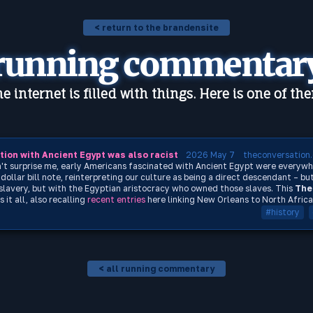
< return to the brandensite
running commentar
e internet is filled with things. Here is one of th
ion with Ancient Egypt was also racist
2026 May 7
theconversation
dn't surprise me, early Americans fascinated with Ancient Egypt were everywh
ollar bill note, reinterpreting our culture as being a direct descendant – but
lavery, but with the Egyptian aristocracy who owned those slaves. This
The
it all, also recalling
recent
entries
here linking New Orleans to North Africa
#history
< all running commentary