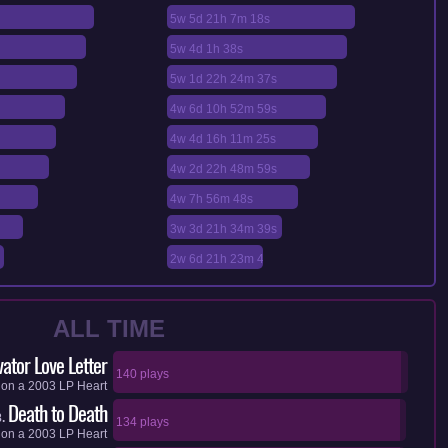
5w 5d 21h 7m 18s
5w 4d 1h 38s
5w 1d 22h 24m 37s
4w 6d 10h 52m 59s
4w 4d 16h 11m 25s
4w 2d 22h 48m 59s
4w 7h 56m 48s
3w 3d 21h 34m 39s
2w 6d 21h 23m 4s
ALL TIME
vator Love Letter
140 plays
on a
2003
LP
Heart
Death to Death
.
134 plays
on a
2003
LP
Heart