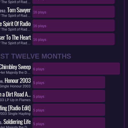
f
The Spirit of Rad…
Tom Sawyer
892.
16 plays
f
The Spirit of Rad…
e Spirit Of Radio
16 plays
f
The Spirit of Rad…
ser To The Heart
16 plays
f
The Spirit of Rad…
AST TWELVE MONTHS
Chimbley Sweep
6 plays
Her Majesty the D…
Honour 2003
36.
5 plays
Single
Honour 2003
on a Dirt Road A…
5 plays
03
LP
Up in Flames
ling [Radio Edit]
5 plays
2003
Single
Hayling
Soldiering Life
1.
5 plays
Her Majesty the D…