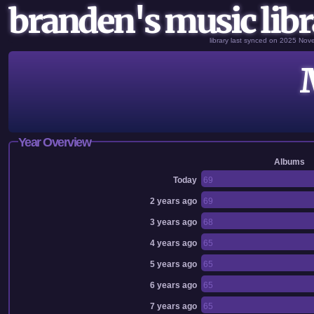
branden's music libr
library last synced on 2025 No
Year Overview
Albums
Today
69
2 years ago
69
3 years ago
68
4 years ago
65
5 years ago
65
6 years ago
65
7 years ago
65