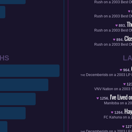
Rush
on a
2003
Best O
♥
Rush
on a
2003
Best O
Th
♥
893.
Rush
on a
2003
Best O
Clo
♥
894.
Rush
on a
2003
Best O
HS
L
♥
964.
Decemberists
on a
2003
LP
THE
♥
12
VNV Nation
on a
2003
I've Lived 
♥
1256.
Manitoba
on a
20
Hay
♥
1264.
FC Kahuna
on a
♥
127
Decemberists
on a
2003
LP
THE