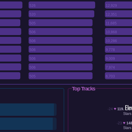
526
12,929
520
12,351
505
11,685
506
10,868
506
10,286
506
9,778
506
9,009
506
7,974
505
6,703
Top Tracks
Ele
♥
-24
119.
Stars
♥
-23
148
Stars