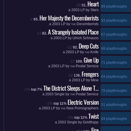
Heart
-10
51.
89 playthroughs
a
2003
LP by
Stars
Her Majesty the Decemberists
-2
65.
83 playthroughs
a
2003
LP by
Decemberists
THE
A Strangely Isolated Place
-13
82.
67 playthroughs
a
2003
LP by
Ulrich Schnauss
Deep Cuts
-12
92.
68 playthroughs
a
2003
LP by
Knife
THE
Give Up
-17
109.
71 playthroughs
a
2003
LP by
Postal Service
THE
Frengers
-14
136.
64 playthroughs
a
2003
LP by
Mew
The District Sleeps Alone T…
-1%
top 7%
79 playthroughs
a
2003
Single by
Postal Service
THE
Electric Version
-1%
top 11%
51 playthroughs
a
2003
LP by
New Pornographers
THE
Twist
-2%
top 11%
84 playthroughs
a
2003
Single by
Goldfrapp
Fire