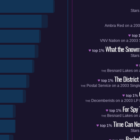
Stars
Ambra Red
on a
200
♥
top 
VNV Nation
on a
2003
What the Snowm
♥
top 1%
Stars
♥
Besnard Lakes
on 
THE
The District
♥
top 1%
Postal Service
on a
2003
Singl
THE
♥
top 1%
Decemberists
on a
2003
LP
THE
For Spy
♥
top 1%
Besnard Lakes
on 
THE
Time Can Nev
♥
top 1%
Stars
Bachel