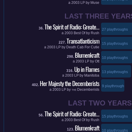
a
2003
LP by
Muse
LAST THREE YEAR
The Spirit of Radio: Greate…
36.
27 playthroughs
a
2003
Best Of by
Rush
Transatlanticism
227.
15 playthroughs
a
2003
LP by
Death Cab For Cutie
Blumenkraft
298.
10 playthroughs
a
2003
LP by
Ott
Up in Flames
316.
13 playthroughs
a
2003
LP by
Manitoba
Her Majesty the Decemberists
402.
9 playthroughs
a
2003
LP by
Decemberists
THE
LAST TWO YEARS
The Spirit of Radio: Greate…
56.
15 playthroughs
a
2003
Best Of by
Rush
Blumenkraft
123.
10 playthroughs