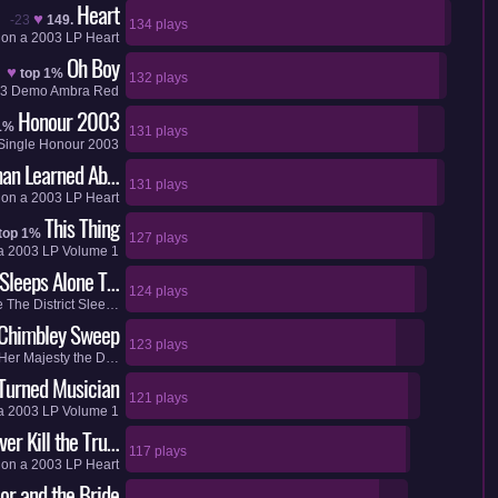
Heart
♥
-23
149.
134 plays
on a
2003
LP
Heart
Oh Boy
♥
top 1%
132 plays
3
Demo
Ambra Red
Honour 2003
1%
131 plays
Single
Honour 2003
an Learned Ab…
131 plays
on a
2003
LP
Heart
This Thing
top 1%
127 plays
a
2003
LP
Volume 1
 Sleeps Alone T…
124 plays
e
The District Slee…
Chimbley Sweep
123 plays
Her Majesty the D…
 Turned Musician
121 plays
a
2003
LP
Volume 1
er Kill the Tru…
117 plays
on a
2003
LP
Heart
or and the Bride