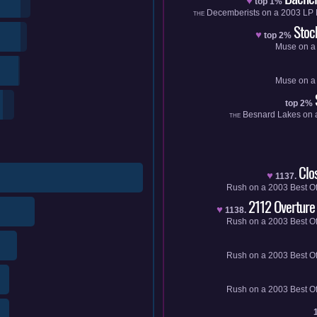
♥
top 1%
Decemberists
on a
2003
LP
THE
Stoc
♥
top 2%
Muse
on 
Muse
on 
top 2%
Besnard Lakes
on 
THE
Clo
♥
1137.
Rush
on a
2003
Best O
2112 Overture
♥
1138.
Rush
on a
2003
Best O
Rush
on a
2003
Best O
Rush
on a
2003
Best O