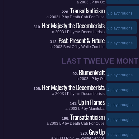
a
2003
LP by
Ott
Transatlanticism
228.
8 playthroughs
a
2003
LP by
Death Cab For Cutie
Her Majesty the Decemberists
310.
6 playthroughs
a
2003
LP by
Decemberists
THE
Past, Present & Future
312.
5 playthroughs
a
2003
Best Of by
White Zombie
LAST TWELVE MONT
Blumenkraft
92.
4 playthroughs
a
2003
LP by
Ott
Her Majesty the Decemberists
105.
4 playthroughs
a
2003
LP by
Decemberists
THE
Up in Flames
141.
4 playthroughs
a
2003
LP by
Manitoba
Transatlanticism
196.
3 playthroughs
a
2003
LP by
Death Cab For Cutie
Give Up
320.
2 playthroughs
a
2003
LP by
Postal Service
THE