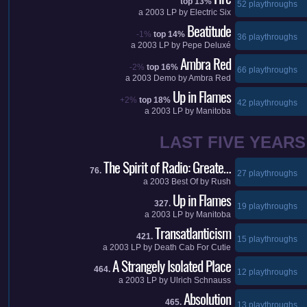
top 13%
52 playthroughs
a
2003
LP by
Electric Six
Beatitude
-1%
top 14%
36 playthroughs
a
2003
LP by
Pepe Deluxé
Ambra Red
-2%
top 16%
66 playthroughs
a
2003
Demo by
Ambra Red
Up in Flames
+2%
top 18%
42 playthroughs
a
2003
LP by
Manitoba
LAST FIVE YEARS
The Spirit of Radio: Greate…
76.
27 playthroughs
a
2003
Best Of by
Rush
Up in Flames
327.
19 playthroughs
a
2003
LP by
Manitoba
Transatlanticism
421.
15 playthroughs
a
2003
LP by
Death Cab For Cutie
A Strangely Isolated Place
464.
12 playthroughs
a
2003
LP by
Ulrich Schnauss
Absolution
465.
13 playthroughs