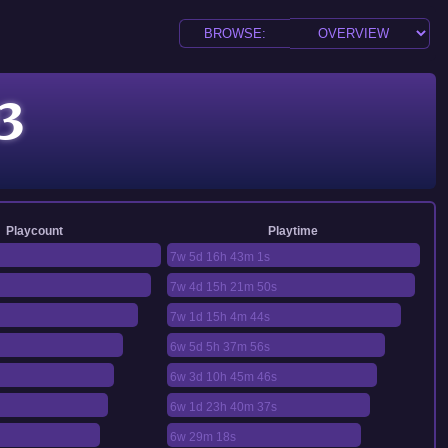
3
Playcount
Playtime
7w 5d 16h 43m 1s
7w 4d 15h 21m 50s
7w 1d 15h 4m 44s
6w 5d 5h 37m 56s
6w 3d 10h 45m 46s
6w 1d 23h 40m 37s
6w 29m 18s