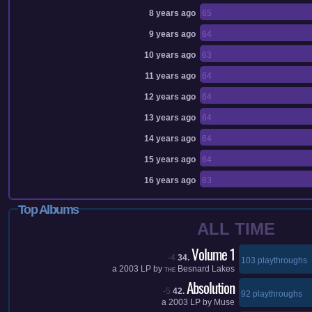
8 years ago
65
9 years ago
64
10 years ago
63
11 years ago
64
12 years ago
64
13 years ago
64
14 years ago
64
15 years ago
64
16 years ago
63
Top Albums
ALL TIME
Volume 1
-4
34.
103 playthroughs
a
2003
LP by
Besnard Lakes
THE
Absolution
-5
42.
92 playthroughs
a
2003
LP by
Muse