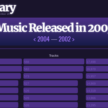
ary
vember 16
Music Released in 200
< 2004
—
2002 >
Tracks
588
17,498
582
16,870
573
15,957
527
14,869
526
14,319
526
13,866
526
13,295