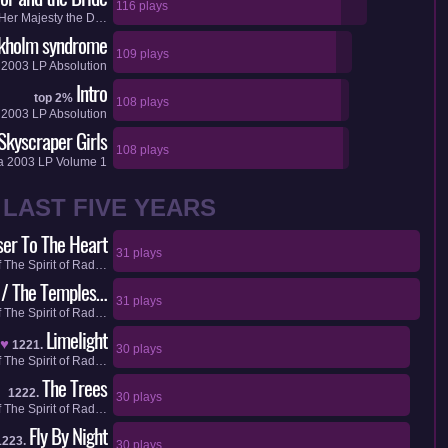
116 plays
Her Majesty the D…
kholm syndrome
109 plays
a
2003
LP
Absolution
Intro
top 2%
108 plays
a
2003
LP
Absolution
Skyscraper Girls
108 plays
a
2003
LP
Volume 1
LAST FIVE YEARS
ser To The Heart
31 plays
f
The Spirit of Rad…
 / The Temples…
31 plays
f
The Spirit of Rad…
Limelight
♥
1221.
30 plays
f
The Spirit of Rad…
The Trees
1222.
30 plays
f
The Spirit of Rad…
Fly By Night
1223.
30 plays