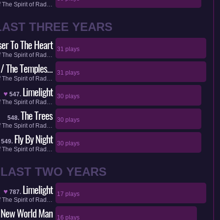
f
The Spirit of Rad…
LAST THREE YEARS
ser To The Heart
31 plays
f
The Spirit of Rad…
 / The Temples…
31 plays
f
The Spirit of Rad…
Limelight
♥
547.
30 plays
f
The Spirit of Rad…
The Trees
548.
30 plays
f
The Spirit of Rad…
Fly By Night
549.
30 plays
f
The Spirit of Rad…
LAST TWO YEARS
Limelight
♥
787.
17 plays
f
The Spirit of Rad…
New World Man
16 plays