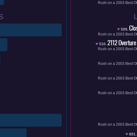
Rush
on a
2003
Best O
S
Clo
♥
509.
Rush
on a
2003
Best O
2112 Overture
♥
510.
Rush
on a
2003
Best O
Rush
on a
2003
Best O
Rush
on a
2003
Best O
Rush
on a
2003
Best O
Rush
on a
2003
Best O
♥
891.