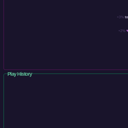
+3%
t
+2%
Play History