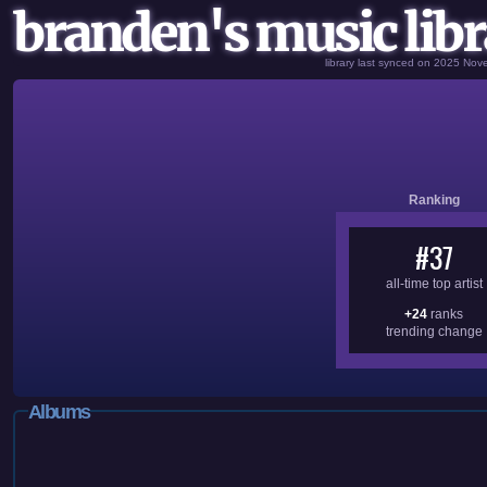
branden's music libr
library last synced on 2025 No
Ranking
#37
all-time top artist
+24
ranks
trending change
Albums