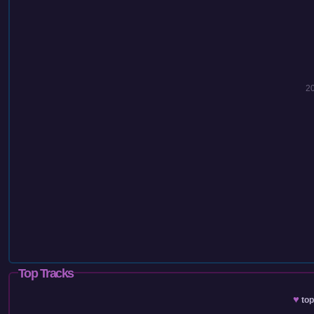
2
Top Tracks
♥
to