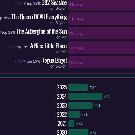
382 Seaside
♥
+2%
top 15%
51 plays
on
Skylon
The Queen Of All Everything
op 15%
51 plays
on
Skylon
The Aubergine of the Sun
♥
top 15%
50 plays
on
Mir
A Nice Little Place
+2%
top 15%
50 plays
on
Mir
Rogue Bagel
♥
+3%
top 15%
50 plays
on
Skylon
2025
#37
2024
#45
2023
#61
2022
#71
2021
#72
2020
#72