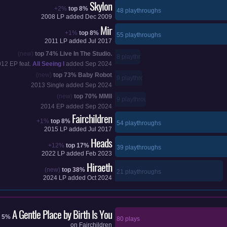
Skylon
+2%
top 8%
48 playthroughs
2008
LP added
Dec 2009
Mir
+1%
top 8%
55 playthroughs
2011
LP added
Jul 2017
(new)
top 74%
Live In The Studio.
8 playthroughs
012
EP feat.
All Seeing I
added
Sep 2024
(new)
top 73%
Baby Robot
9 playthroughs
2013
Single added
Sep 2024
(new)
top 70%
MMII
9 playthroughs
2014
EP added
Sep 2024
Fairchildren
+1%
top 8%
54 playthroughs
2015
LP added
Jul 2017
Heads
+12%
top 17%
39 playthroughs
2022
LP added
Feb 2023
Hiraeth
(new)
top 38%
21 playthroughs
2024
LP added
Oct 2024
A Gentle Place by Birth Is You
p 5%
80 plays
on
Fairchildren