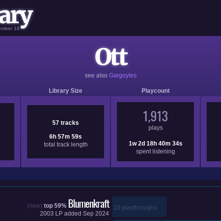
ary
vember 16
Ott
see also
Gargoyles
Library Size
Playcount
1,913
57 tracks
plays
6h 57m 59s
1w 2d 18h 40m 34s
total track length
spent listening
Blumenkraft
(new)
top 59%
10 playthroughs
2003
LP added
Sep 2024