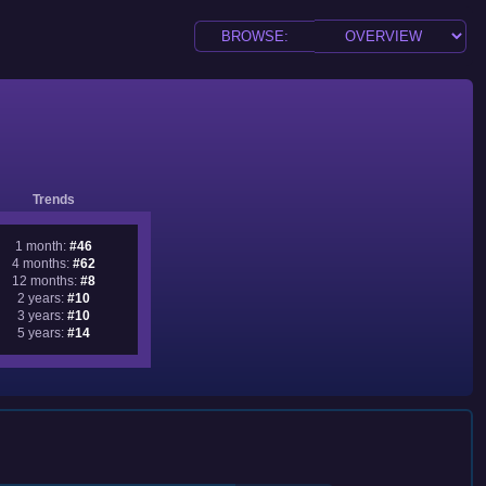
Trends
1 month:
#46
4 months:
#62
12 months:
#8
2 years:
#10
3 years:
#10
5 years:
#14