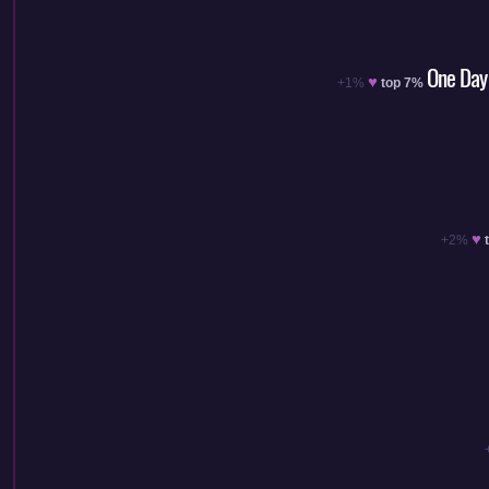
One Day 
♥
+1%
top 7%
♥
+2%