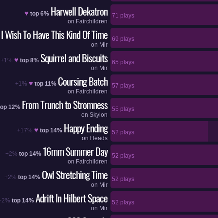
Harwell Dekatron
♥
top 6%
71 plays
on
Fairchildren
I Wish To Have This Kind Of Time
69 plays
on
Mir
Squirrel and Biscuits
♥
+1%
top 8%
65 plays
on
Mir
Coursing Batch
♥
+1%
top 11%
57 plays
on
Fairchildren
From Trunch to Stromness
top 12%
55 plays
on
Skylon
Happy Ending
♥
+17%
top 14%
52 plays
on
Heads
16mm Summer Day
+2%
top 14%
52 plays
on
Fairchildren
Owl Stretching Time
+2%
top 14%
52 plays
on
Mir
Adrift In Hilbert Space
+2%
top 14%
52 plays
on
Mir