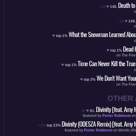
Death to
♥
-23
148.
♥
-23
149.
What the Snowman Learned Abou
♥
top 1%
Dead 
♥
top 1%
on
The Five
Time Can Never Kill the True
♥
top 1%
We Don't Want You
♥
top 3%
on
The Five
OTHER
Divinity [feat. Amy 
♥
+8
81.
featured by
Porter Robinson
o
Divinity (ODESZA Remix) [feat. Amy M
+2%
top 23%
featured by
Porter Robinson
on
Worlds (R