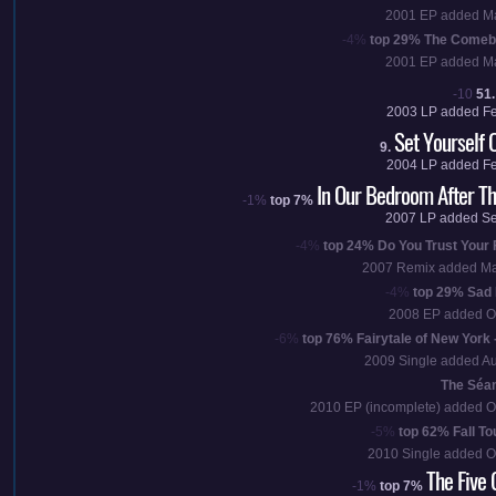
2001
EP added
M
-4%
top 29%
The Comeb
2001
EP added
M
-10
51.
2003
LP added
F
Set Yourself O
9.
2004
LP added
F
In Our Bedroom After T
-1%
top 7%
2007
LP added
Se
-4%
top 24%
Do You Trust Your 
2007
Remix added
Ma
-4%
top 29%
Sad 
2008
EP added
O
-6%
top 76%
Fairytale of New York 
2009
Single added
Au
The Séan
2010
EP
(incomplete)
added
O
-5%
top 62%
Fall To
2010
Single added
O
The Five 
-1%
top 7%