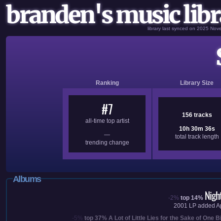
branden's music libr
library last synced on 2025 No
Ranking
Library Size
#7
156 tracks
all-time top artist
10h 30m 36s
—
total track length
trending change
Albums
Nigh
-2%
top 14%
2001
LP added
A
-5%
top 37%
A Lot of Little Lies for the Sake of One B