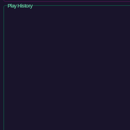
Play History