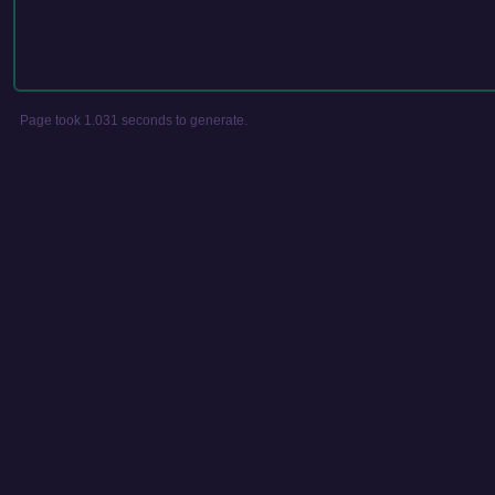
Page took 1.031 seconds to generate.