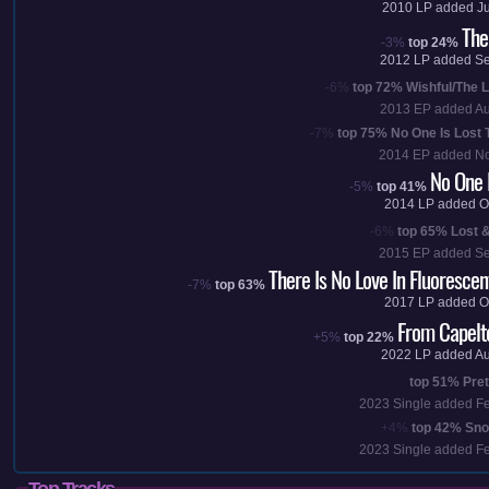
2010
LP added
J
The
-3%
top 24%
2012
LP added
Se
-6%
top 72%
Wishful/The L
2013
EP added
Au
-7%
top 75%
No One Is Lost 
2014
EP added
No
No One I
-5%
top 41%
2014
LP added
O
-6%
top 65%
Lost 
2015
EP added
Se
There Is No Love In Fluorescen
-7%
top 63%
2017
LP added
O
From Capelto
+5%
top 22%
2022
LP added
Au
top 51%
Pre
2023
Single added
F
+4%
top 42%
Sno
2023
Single added
F
Top Tracks