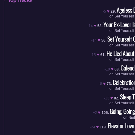
Ageless 
♥
-5
29.
on
Set Yourself
Your Ex-Lover I
♥
-14
53.
on
Set Yourself
Set Yourself O
♥
-14
56.
on
Set Yourself
He Lied About
♥
-15
61.
on
Set Yourself
Calenda
♥
-10
68.
on
Set Yourself
Celebratio
♥
-8
73.
on
Set Yourself
Sleep T
♥
-13
82.
on
Set Yourself
Going, Going
♥
+2
105.
on
Nig
Elevator Love
♥
-24
119.