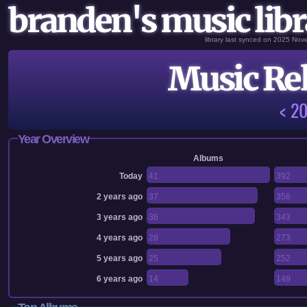
branden's music libr
library last synced on 2025 No
Music Rel
< 2
Year Overview
Albums
Today
41
392
2 years ago
37
356
3 years ago
36
343
4 years ago
28
273
5 years ago
25
252
6 years ago
14
149