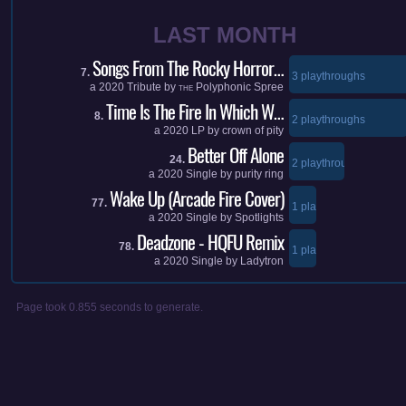
LAST MONTH
Songs From The Rocky Horror…
7.
3 playthroughs
a
2020
Tribute by
Polyphonic Spree
THE
Time Is The Fire In Which W…
8.
2 playthroughs
a
2020
LP by
crown of pity
Better Off Alone
24.
2 playthroughs
a
2020
Single by
purity ring
Wake Up (Arcade Fire Cover)
77.
1 playthroughs
a
2020
Single by
Spotlights
Deadzone - HQFU Remix
78.
1 playthroughs
a
2020
Single by
Ladytron
Page took 0.855 seconds to generate.