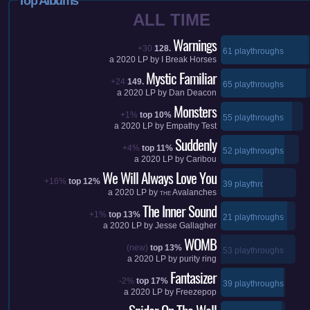
Top Albums
ALL TIME
Warnings
+30
128.
61 playthroughs
a
2020
LP by
I Break Horses
Mystic Familiar
+24
149.
65 playthroughs
a
2020
LP by
Dan Deacon
Monsters
+1%
top 10%
55 playthroughs
a
2020
LP by
Empathy Test
Suddenly
+4%
top 11%
52 playthroughs
a
2020
LP by
Caribou
We Will Always Love You
+16%
top 12%
39 playthroughs
a
2020
LP by
Avalanches
THE
The Inner Sound
+1%
top 13%
21 playthroughs
a
2020
LP by
Jesse Gallagher
WOMB
(new)
top 13%
53 playthroughs
a
2020
LP by
purity ring
Fantasizer
-2%
top 17%
39 playthroughs
a
2020
LP by
Freezepop