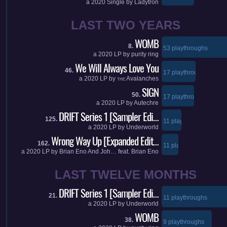
a
2020
Single by
Ladytron
LAST TWO YEARS
WOMB
8.
53 playthroughs
a
2020
LP by
purity ring
We Will Always Love You
46.
17 playthroughs
a
2020
LP by
Avalanches
THE
SIGN
50.
17 playthroughs
a
2020
LP by
Autechre
DRIFT Series 1 [Sampler Edi…
125.
11 playthroughs
a
2020
LP by
Underworld
Wrong Way Up [Expanded Edit…
162.
11 playthroughs
a
2020
LP by
Brian Eno And Joh…
feat.
Brian Eno
LAST TWELVE MONTHS
DRIFT Series 1 [Sampler Edi…
21.
11 playthroughs
a
2020
LP by
Underworld
WOMB
38.
9 playthroughs