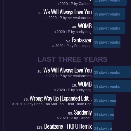
52 playthroughs
a
2020
LP by
Caribou
We Will Always Love You
38.
39 playthroughs
a
2020
LP by
Avalanches
THE
WOMB
40.
53 playthroughs
a
2020
LP by
purity ring
Fantasizer
52.
39 playthroughs
a
2020
LP by
Freezepop
LAST THREE YEARS
We Will Always Love You
16.
39 playthroughs
a
2020
LP by
Avalanches
THE
WOMB
18.
53 playthroughs
a
2020
LP by
purity ring
Wrong Way Up [Expanded Edit…
76.
25 playthroughs
a
2020
LP by
Brian Eno And Joh…
feat.
Brian Eno
Suddenly
89.
24 playthroughs
a
2020
LP by
Caribou
Deadzone - HQFU Remix
119.
34 playthroughs