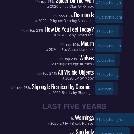
Spider On The Wall
-1%
top 17%
42 playthroughs
a
2020
LP by
Clan Of Xymox
Diamonds
-2%
top 18%
45 playthroughs
a
2020
LP by
Birthday Massacre
THE
How Do You Feel Today?
+2%
top 18%
38 playthroughs
a
2020
LP by
Rotersand
Mourn
-2%
top 19%
25 playthroughs
a
2020
LP by
Assemblage 23
Wolves
+2%
top 23%
50 playthroughs
a
2020
Single by
ego likeness
All Visible Objects
-1%
top 24%
28 playthroughs
a
2020
LP by
Moby
Shpongle Remixed by Cosmic…
+4%
top 25%
34 playthroughs
a
2020
Remix by
Shpongle
LAST FIVE YEARS
Warnings
9.
61 playthroughs
a
2020
LP by
I Break Horses
Suddenly
27.