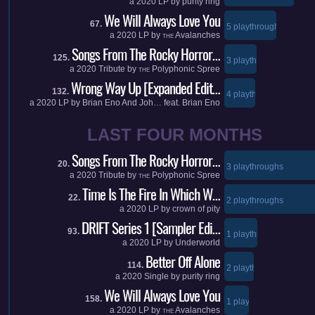
a
2020
LP by
purity ring
We Will Always Love You
67.
5 playthroughs
a
2020
LP by
Avalanches
THE
Songs From The Rocky Horror…
125.
3 playthroughs
a
2020
Tribute by
Polyphonic Spree
THE
Wrong Way Up [Expanded Edit…
132.
4 playthroughs
a
2020
LP by
Brian Eno And Joh…
feat.
Brian Eno
LAST FOUR MONTHS
Songs From The Rocky Horror…
20.
3 playthroughs
a
2020
Tribute by
Polyphonic Spree
THE
Time Is The Fire In Which W…
22.
2 playthroughs
a
2020
LP by
crown of pity
DRIFT Series 1 [Sampler Edi…
93.
1 playthroughs
a
2020
LP by
Underworld
Better Off Alone
114.
2 playthroughs
a
2020
Single by
purity ring
We Will Always Love You
158.
1 playthroughs
a
2020
LP by
Avalanches
THE