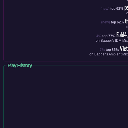
p
(new)
top 62%
t
(new)
top 62%
Fold4
-4%
top 77%
on
Bagger's IDM Mix
Vle
-7%
top 85%
on
Bagger's Ambient Mix
Play History