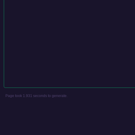
Page took 1.931 seconds to generate.