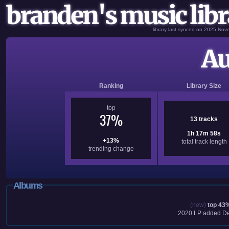
branden's music libr
library last synced on 2025 No
Au
Ranking
Library Size
top
37%
13 tracks
1h 17m 58s
+13%
total track length
trending change
Albums
(new)
top 43
2020
LP added
De