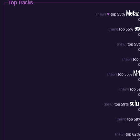
Top Tracks
Metaz
♥
(new)
top 55%
es
(new)
top 55%
(new)
top 55
(new)
top
M4
(new)
top 55%
(new)
top 
sch.
(new)
top 59%
(new)
top 59
(new)
top 62%