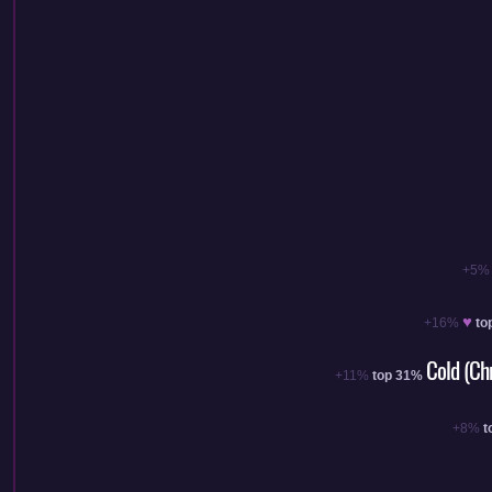
+5%
♥
+16%
to
Cold (Ch
+11%
top 31%
+8%
t