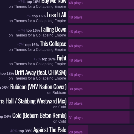
Buy Me Now
+7%
top 16%
48 plays
on
Themes for a Collapsing Empire
Lose It All
+7%
top 16%
48 plays
on
Themes for a Collapsing Empire
Falling Down
+7%
top 16%
48 plays
on
Themes for a Collapsing Empire
This Collapse
+7%
top 16%
48 plays
on
Themes for a Collapsing Empire
Fight
+7%
top 16%
48 plays
on
Themes for a Collapsing Empire
Drift Away (feat. CHIASM)
top 18%
46 plays
on
Themes for a Collapsing Empire
Rubicon (VNV Nation Cover)
p 25%
38 plays
on
Rubicon
ris Hall / Stabbing Westward Mix)
33 plays
on
Cold
Cold (Beborn Beton Remix)
op 34%
31 plays
on
Cold
Against The Pale
+40%
top 39%
28 plays