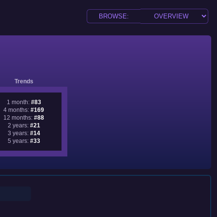
Trends
1 month:
#83
4 months:
#169
12 months:
#88
2 years:
#21
3 years:
#14
5 years:
#33