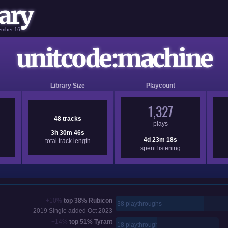
ary
vember 16
unitcode:machine
Library Size
Playcount
1,327
48 tracks
plays
3h 30m 46s
4d 23m 18s
total track length
spent listening
+10%
top 38%
Rubicon
38 playthroughs
2019
Single added
Oct 2023
+14%
top 51%
Tyrant
18 playthroughs