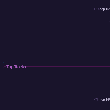
+7%
top 1
+
Top Tracks
+7%
top 1