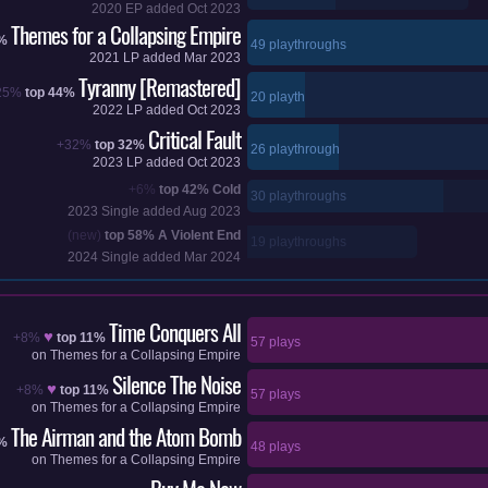
2020
EP added
Oct 2023
Themes for a Collapsing Empire
6%
49 playthroughs
2021
LP added
Mar 2023
Tyranny [Remastered]
25%
top 44%
20 playthroughs
2022
LP added
Oct 2023
Critical Fault
+32%
top 32%
26 playthroughs
2023
LP added
Oct 2023
+6%
top 42%
Cold
30 playthroughs
2023
Single added
Aug 2023
(new)
top 58%
A Violent End
19 playthroughs
2024
Single added
Mar 2024
Time Conquers All
♥
+8%
top 11%
57 plays
on
Themes for a Collapsing Empire
Silence The Noise
♥
+8%
top 11%
57 plays
on
Themes for a Collapsing Empire
The Airman and the Atom Bomb
6%
48 plays
on
Themes for a Collapsing Empire