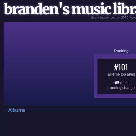
branden's music libr
library last synced on 2025 No
Ranking
#101
all-time top artist
+85
ranks
trending change
Albums