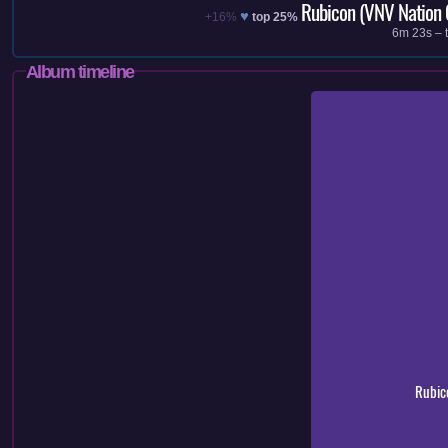
Rubicon (VNV Nation 
♥
+16%
top 25%
6m 23s – t
Album timeline
Rubic