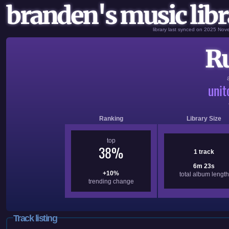
branden's music libr
library last synced on 2025 No
R
uni
Ranking
Library Size
top
38%
1 track
6m 23s
+10%
total album length
trending change
Track listing