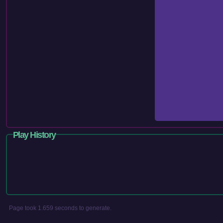
Play History
Page took 1.659 seconds to generate.