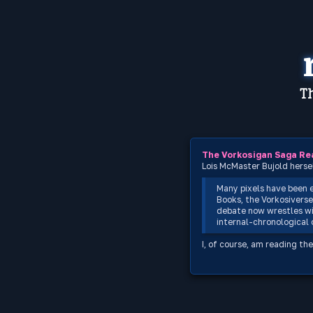
Th
The Vorkosigan Saga Re
Lois McMaster Bujold herse
Many pixels have been 
Books, the Vorkosiverse
debate now wrestles wi
internal-chronological o
I, of course, am reading the