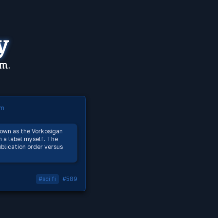
y
em.
om
nown as the Vorkosigan
h a label myself. The
blication order versus
#sci fi
#589