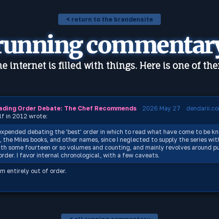
< return to the brandensite
running commentar
e internet is filled with things. Here is one of th
ading Order Debate: The Chef Recommends
2026 May 27
dendarii.c
lf in 2012 wrote:
expended debating the 'best' order in which to read what have come to be k
, the Miles books, and other names, since I neglected to supply the series wit
th some fourteen or so volumes and counting, and mainly revolves around pu
rder. I favor internal chronological, with a few caveats.
m entirely out of order.