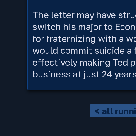
The letter may have stru
switch his major to Econ
for fraternizing with a 
would commit suicide a f
effectively making Ted p
business at just 24 years
< all run