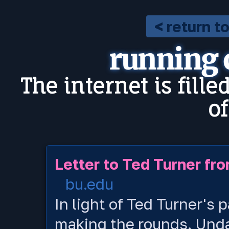
< return t
running
The internet is fille
o
Letter to Ted Turner fro
bu.edu
In light of Ted Turner's p
making the rounds. Undate