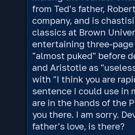
from Ted's father, Robert
company, and is chastisi
classics at Brown Univer
entertaining three-page 
"almost puked" before d
and Aristotle as "useles
with "I think you are rap
sentence I could use in 
are in the hands of the P
you there. I am sorry. De
father's love, is there?