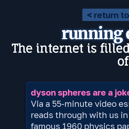
< return t
running
The internet is fille
o
dyson spheres are a jok
Via a 55-minute video es
reads through with us in
famous 1960 physics pa