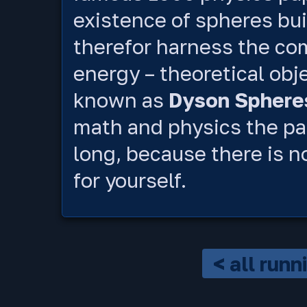
existence of spheres bui
therefor harness the com
energy – theoretical ob
known as
Dyson Sphere
math and physics the pap
long, because there is no
for yourself.
< all run