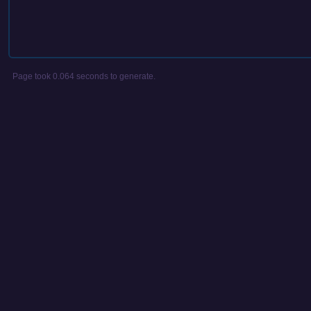
Page took 0.064 seconds to generate.