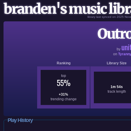
branden's music libr
library last synced on 2025 No
Outro
uni
by
on
Tyrann
Ranking
Library Size
top
55%
1m 54s
track length
+31%
trending change
Play History