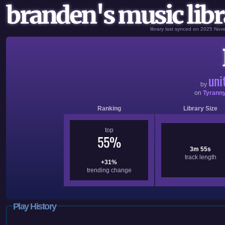
branden's music libr
library last synced on 2025 No
uni
by
on
Tyrann
Ranking
Library Size
top
55%
3m 55s
track length
+31%
trending change
Play History