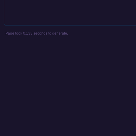
Page took 0.133 seconds to generate.