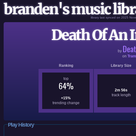
branden's music libr
library last synced on 2025 No
Death Of An I
Deat
by
on
Tran
Ranking
Library Size
top
64%
2m 56s
track length
+15%
trending change
Play History