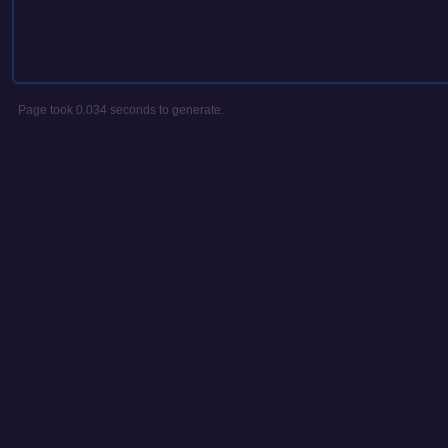
Page took 0.034 seconds to generate.