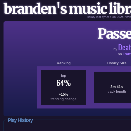
branden's music libr
library last synced on 2025 No
Passe
Deat
by
on
Tran
Ranking
Library Size
top
64%
3m 41s
track length
+15%
trending change
Play History