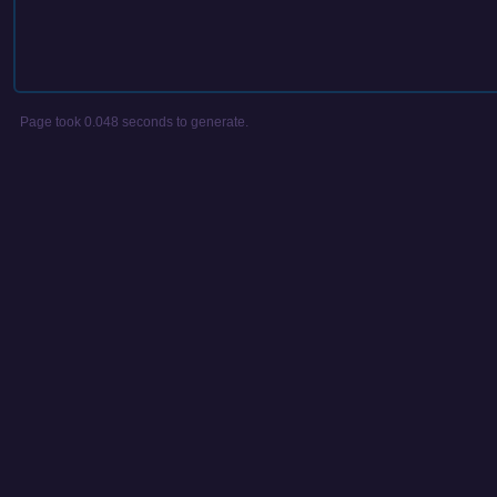
Page took 0.048 seconds to generate.