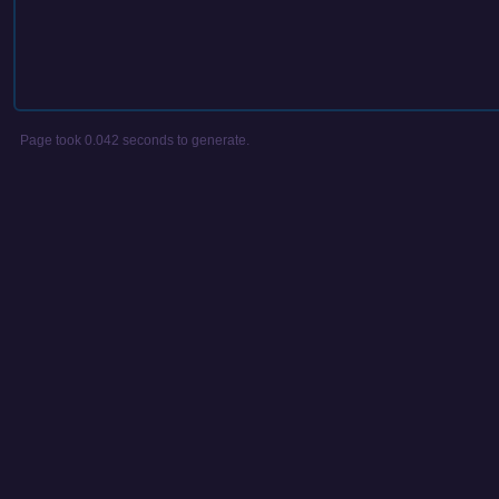
Page took 0.042 seconds to generate.