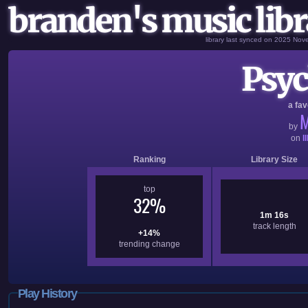
branden's music libr
library last synced on 2025 No
Psyc
a fav
M
by
on
I
Ranking
Library Size
top
32%
1m 16s
track length
+14%
trending change
Play History