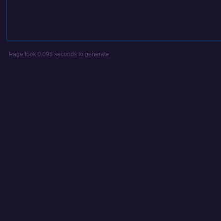
Page took 0.098 seconds to generate.