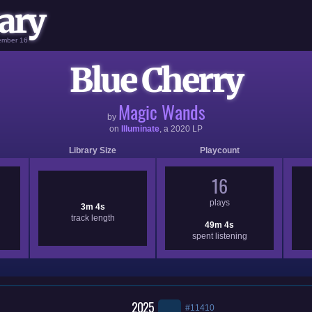
ary
vember 16
Blue Cherry
Magic Wands
by
on
Illuminate
, a
2020
LP
Library Size
Playcount
16
plays
3m 4s
track length
49m 4s
spent listening
2025
#11410