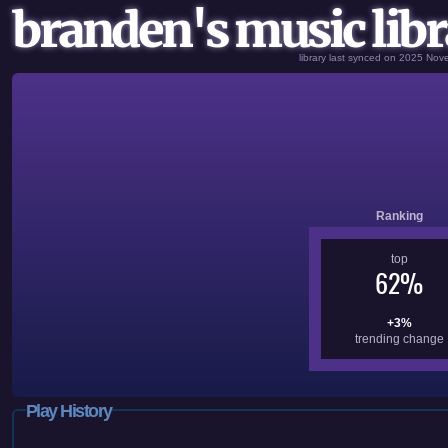
branden's music libr
library last synced on 2025 No
Ranking
top
62%
+3%
trending change
Play History