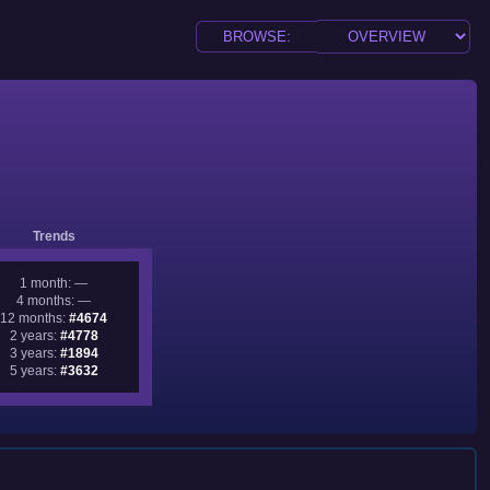
Trends
1 month: —
4 months: —
12 months:
#4674
2 years:
#4778
3 years:
#1894
5 years:
#3632