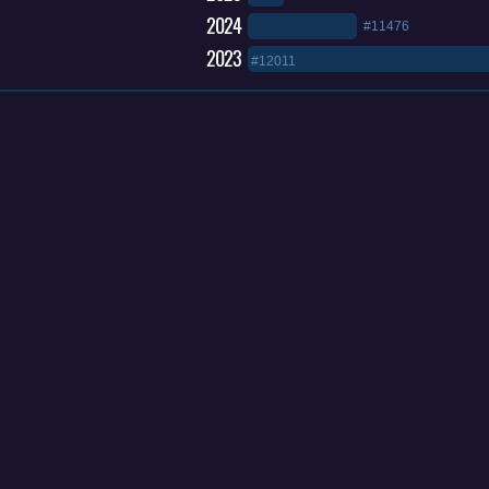
2024
#11476
2023
#12011