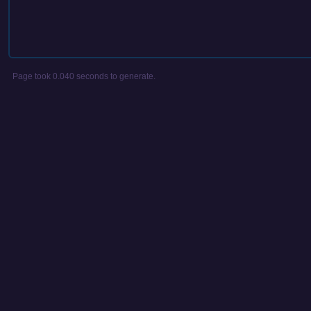
Page took 0.040 seconds to generate.