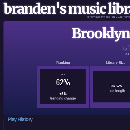
branden's music libr
library last synced on 2025 No
Brooklyn.
by
on
Ranking
Library Size
top
62%
3m 52s
track length
+3%
trending change
Play History