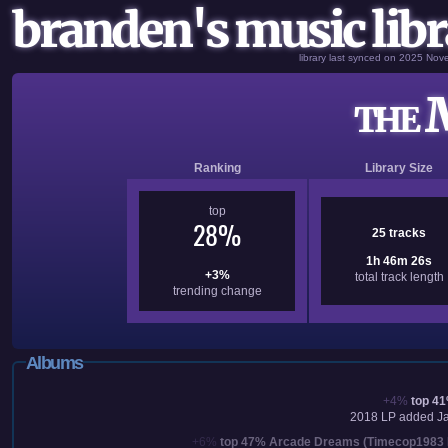
branden's music libr
library last synced on 2025 No
M
THE
Ranking
Library Size
top
28%
25 tracks
1h 46m 26s
+3%
total track length
trending change
Albums
+4%
top 4
2018
LP added
J
+6%
top 47%
Arcade Dreams (Timecop1983 