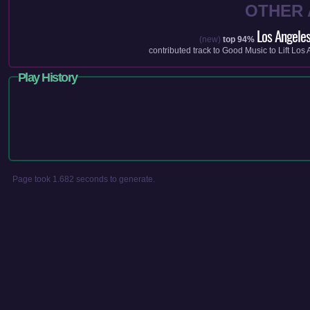
OTHER
Los Angeles
(new)
top 94%
contributed track to
Good Music to Lift Los
Play History
Page took 1.682 seconds to generate.