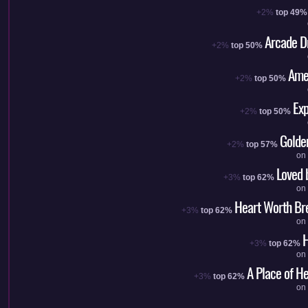
+2%
top 49%
Arcade D
+2%
top 50%
Ame
+2%
top 50%
Exp
+2%
top 50%
Golde
+2%
top 57%
on
Loved 
+3%
top 62%
on
Heart Worth Br
+3%
top 62%
on
H
+3%
top 62%
on
A Place of H
+3%
top 62%
on