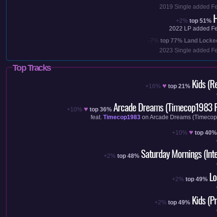
2019
Single added
F
H
+2%
top 51%
2022
LP added
F
-7%
top 77%
Land Locke
2023
Single added
F
Top Tracks
Kids (R
♥
+16%
top 21%
Arcade Dreams (Timecop1983 
♥
+10%
top 36%
feat.
Timecop1983
on
Arcade Dreams (Timeco
♥
+10%
top 40%
Saturday Mornings (Inte
+2%
top 48%
Lo
+2%
top 49%
Kids (P
+2%
top 49%