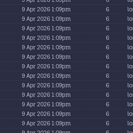
9 Apr 2026 1:09pm
6
lo
9 Apr 2026 1:09pm
6
lo
9 Apr 2026 1:09pm
6
lo
9 Apr 2026 1:09pm
6
lo
9 Apr 2026 1:09pm
6
lo
9 Apr 2026 1:09pm
6
lo
9 Apr 2026 1:09pm
6
lo
9 Apr 2026 1:09pm
6
lo
9 Apr 2026 1:09pm
6
lo
9 Apr 2026 1:09pm
6
lo
9 Apr 2026 1:09pm
6
lo
9 Apr 2026 1:09pm
6
lo
9 Apr 2026 1:09pm
6
lo
9 Apr 2026 1:09pm
6
lo