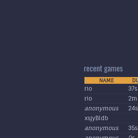
recent games
NAME
D
rio
37s
rio
2m 
anonymous
24s
xsjyBldb
anonymous
35s
anonymous
0s