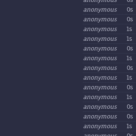
anonymous
0s
anonymous
0s
anonymous
1s
anonymous
1s
anonymous
0s
anonymous
1s
anonymous
0s
anonymous
1s
anonymous
0s
anonymous
1s
anonymous
0s
anonymous
0s
anonymous
1s
anonymous
0s