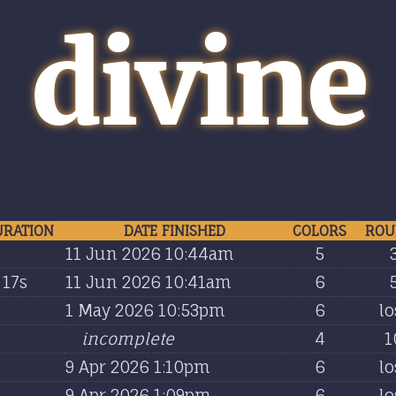
divine
URATION
DATE FINISHED
COLORS
ROU
11 Jun 2026 10:44am
5
17s
11 Jun 2026 10:41am
6
1 May 2026 10:53pm
6
lo
incomplete
4
1
9 Apr 2026 1:10pm
6
lo
9 Apr 2026 1:09pm
6
lo