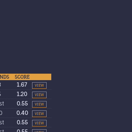
NDS
SCORE
3
1.67
VIEW
5
1.20
VIEW
st
0.55
VIEW
0
0.40
VIEW
st
0.55
VIEW
st
0.55