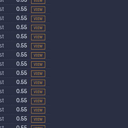
VIEW
st
0.55
VIEW
st
0.55
VIEW
st
0.55
VIEW
st
0.55
VIEW
st
0.55
VIEW
st
0.55
VIEW
st
0.55
VIEW
st
0.55
VIEW
st
0.55
VIEW
st
0.55
VIEW
st
0.55
VIEW
st
0.55
VIEW
st
0.55
VIEW
st
0.55