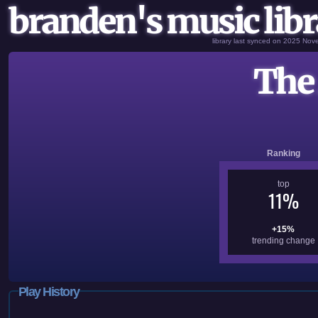
branden's music libr
library last synced on 2025 No
The 
Ranking
top
11%
+15%
trending change
Play History