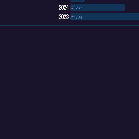
2024
#2237
2023
#4704