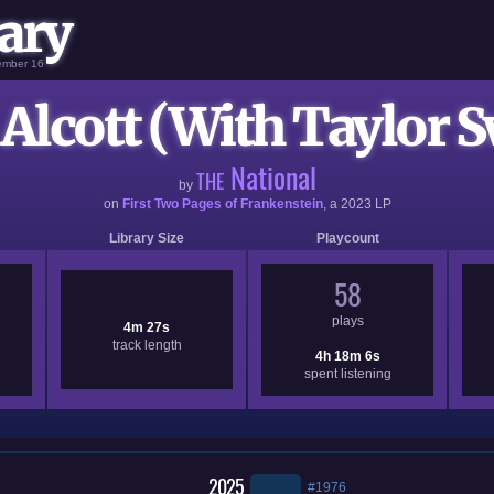
ary
vember 16
Alcott (With Taylor S
National
THE
by
on
First Two Pages of Frankenstein
, a
2023
LP
Library Size
Playcount
58
plays
4m 27s
track length
4h 18m 6s
spent listening
2025
#1976