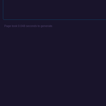
Page took 0.048 seconds to generate.