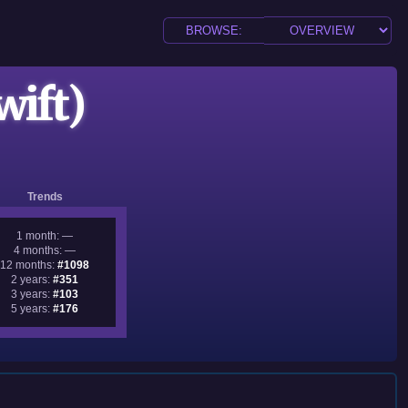
wift)
Trends
1 month: —
4 months: —
12 months:
#1098
2 years:
#351
3 years:
#103
5 years:
#176