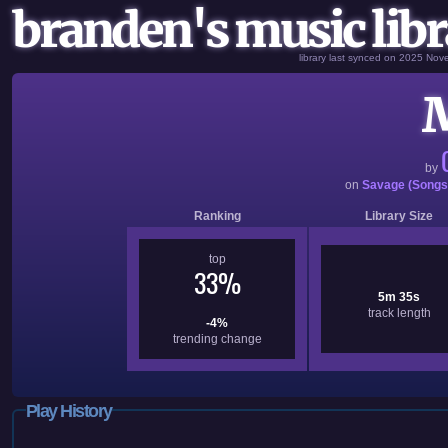
branden's music libr
library last synced on 2025 No
by
on
Savage (Songs
Ranking
Library Size
top
33%
5m 35s
track length
-4%
trending change
Play History