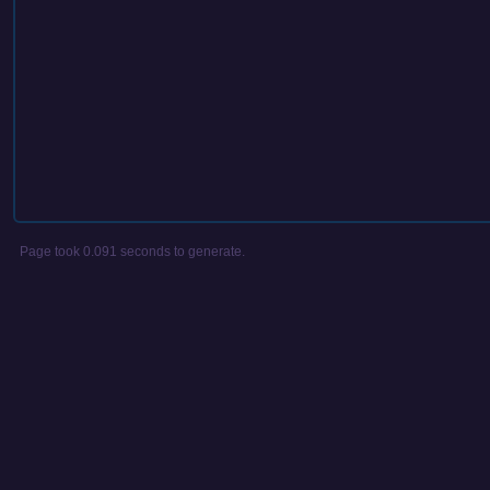
Page took 0.091 seconds to generate.