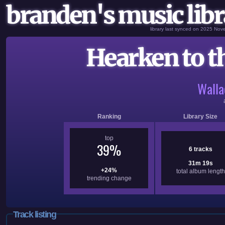
branden's music libr
library last synced on 2025 No
Hearken to 
Walla
Ranking
Library Size
top
39%
6 tracks
31m 19s
+24%
total album length
trending change
Track listing