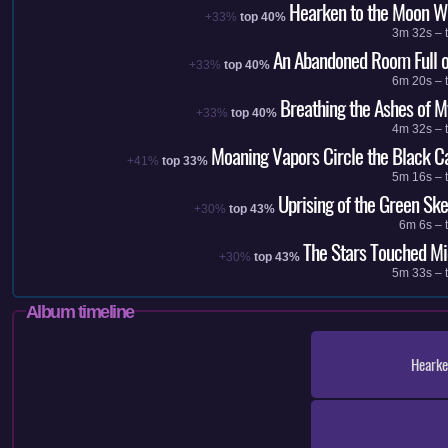
Hearken to the Moon W
+33%
top 40%
3m 32s – t
An Abandoned Room Full o
+33%
top 40%
6m 20s – t
Breathing the Ashes of M
+33%
top 40%
4m 32s – t
Moaning Vapors Circle the Black C
+41%
top 33%
5m 16s – t
Uprising of the Green Ske
+30%
top 43%
6m 6s – 
The Stars Touched Mi
+30%
top 43%
5m 33s – t
Album timeline
Hearke