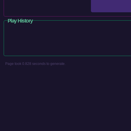
Play History
Page took 0.828 seconds to generate.