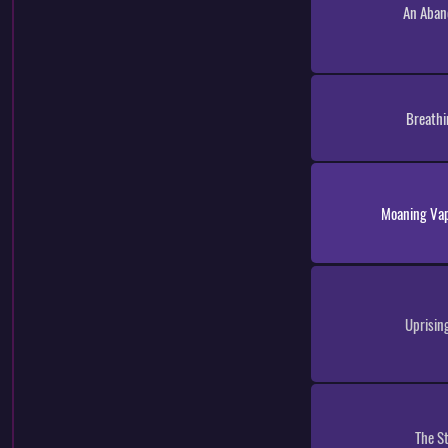
An Aban
Breathi
Moaning Vapo
Uprisin
The S