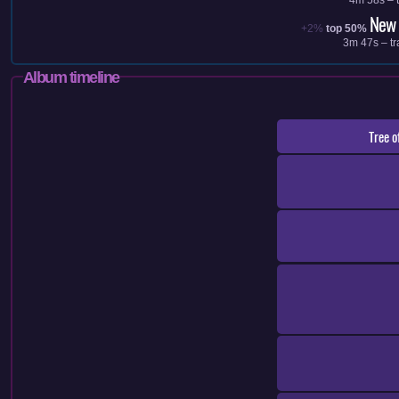
New 
+2%
top 50%
3m 47s – tr
Album timeline
Tree o