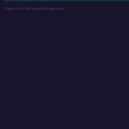
Page took 2.489 seconds to generate.