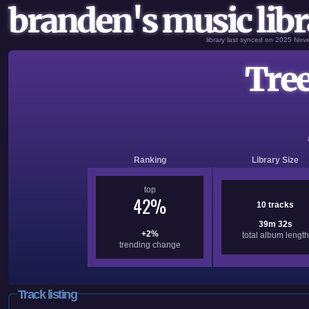
branden's music libr
library last synced on 2025 No
Tree
Ranking
Library Size
top
42%
10 tracks
39m 32s
+2%
total album length
trending change
Track listing