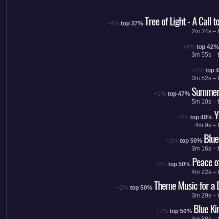
Tree of Light - A Call 
+4%
top 37%
2m 34s – t
+4%
top 42%
3m 55s – t
+4%
top 
3m 52s – t
Summer 
+1%
top 47%
5m 10s – t
Y
+2%
top 48%
4m 9s – 
Blu
+2%
top 50%
3m 16s – t
Peace o
+2%
top 50%
4m 22s – t
Theme Music for a
+2%
top 50%
3m 29s – t
Blue K
+2%
top 50%
4m 58s – t