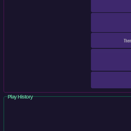
Them
Play History