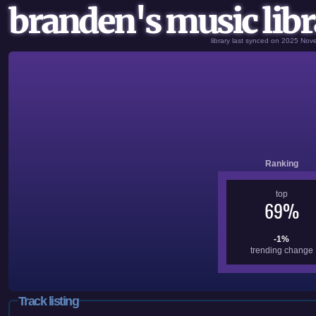
branden's music libr
library last synced on 2025 No
Ranking
top
69%
-1%
trending change
Track listing