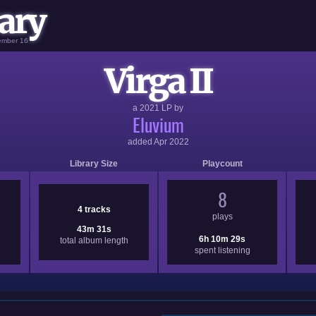
ary
vember 16
Virga II
a
2021
LP by
Eluvium
added
Apr 2022
Library Size
Playcount
8
4 tracks
plays
43m 31s
6h 10m 29s
total album length
spent listening