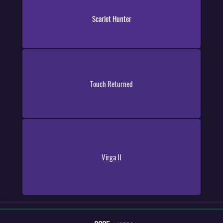
Scarlet Hunter
Touch Returned
Virga II