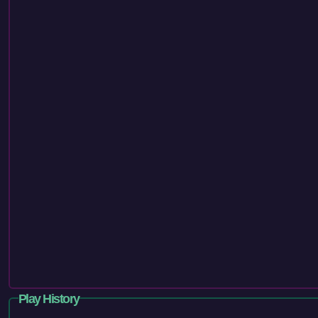
Play History