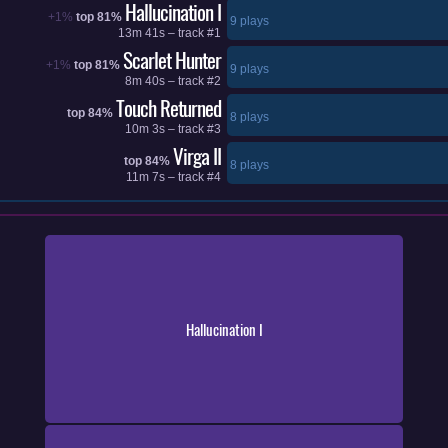
Hallucination I
+1%
top 81%
9 plays
13m 41s – track #1
Scarlet Hunter
+1%
top 81%
9 plays
8m 40s – track #2
Touch Returned
top 84%
8 plays
10m 3s – track #3
Virga II
top 84%
8 plays
11m 7s – track #4
Hallucination I