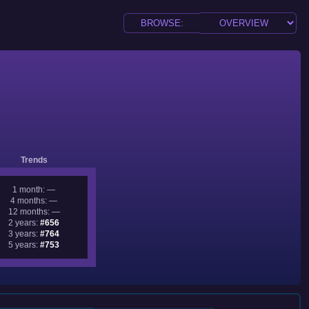
Trends
1 month: —
4 months: —
12 months: —
2 years:
#656
3 years:
#764
5 years:
#753