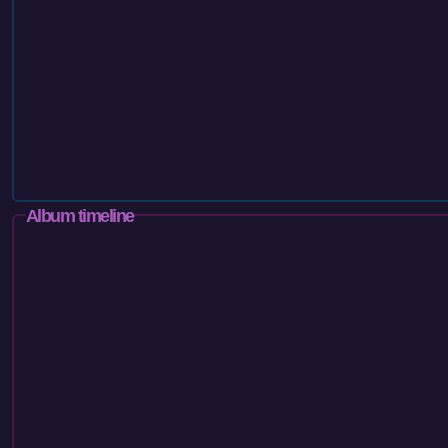
Album timeline