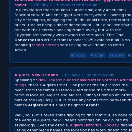
racist
2026 May 7
theconversation.com
In a revelation that shouldn't surprise me, early Americans
fascinated with Ancient Egypt were everywhere – naming the
city of Memphis, designing the US dollar bill note, reinterpreti
our culture as being a direct descendant – but also identifyin
not with the Hebrews seeking from slavery, but with the
Egyptian aristocracy who owned those slaves. This
The
Conversation
article from October 2025 explains it all, also
recalling
recent
entries
here linking New Orleans to North
Africa.
#history
#racism
#slavery
#
Algiers, New Orleans
2026 May 7
noirnnola.com
Speaking of
New Orleans places named after Northern Africa
things
, there's Algiers Point. The part of the city "cross the
river" from the famous French Quarter and the other more-
famous locales, Algiers and Algiers Point yet remain an intrin
part of the Big Easy. But, is there any connection between th
names
Algiers
and it's near neighbor
Arabi
?
Well, no. But it takes some digging to find that out, as none o
the various Algiers, New Orleans histories online dip into its
etymology. Even the official
Algiers Historical Society
, despi
listing other place names the location has worn, doesn't tou