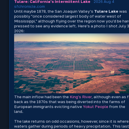
Tulare: California's Intermiitent Lake
2026 Aug 4
sfchronicle.com
Until maybe 1878, the San Joaquin Valley's
Tulare Lake
was
possibly "once considered largest body of water west of
Mississippi," although flying over the region now you'd be har
pressed to see any evidence left. Here's a photo I shot July 3
2026:
The main inflow had been the
King's River
, although even as f
back as the 1870s that was being diverted into the farms of
European immigrants evicting native
Yokut People
from the
land.
The lake returns on odd occasions, however, since it is where
waters gather during periods of heavy precipitation. This last