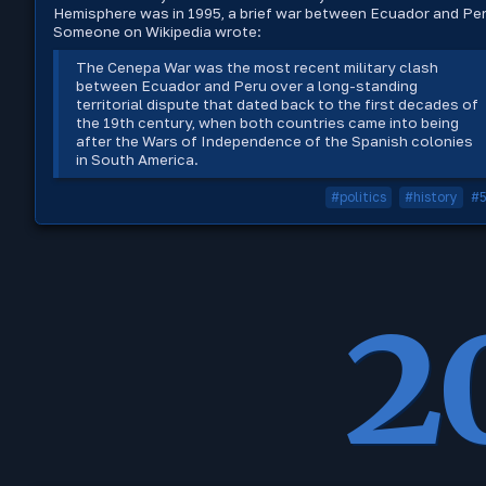
Hemisphere was in 1995, a brief war between Ecuador and Per
Someone on Wikipedia wrote:
The Cenepa War was the most recent military clash
between Ecuador and Peru over a long-standing
territorial dispute that dated back to the first decades of
the 19th century, when both countries came into being
after the Wars of Independence of the Spanish colonies
in South America.
#politics
#history
#
2