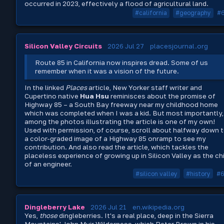
occurred in 2023, effectively a flood of agricultural land.
#california
#geography
#
Silicon Valley Circuits
2026 Jul 27
placesjournal.org
Route 85 in California now inspires dread. Some of us
remember when it was a vision of the future.
In the linked
Places
article, New Yorker staff writer and
Cupertino native
Hua Hsu
reminisces about the promise of
Highway 85 – a South Bay freeway near my childhood home
which was completed when I was a kid. But most importantly,
among the photos illustrating the article is one of my own!
Used with permission, of course, scroll about halfway down 
a color-graded image of a Highway 85 onramp to see my
contribution. And also read the article, which tackles the
placeless experience of growing up in Silicon Valley as the ch
of an engineer.
#silicon valley
#history
#
Dingleberry Lake
2026 Jul 21
en.wikipedia.org
Yes,
those
dingleberries. It's a real place, deep in the Sierra
Mountains' John Muir Wilderness, which Peter Brown in his