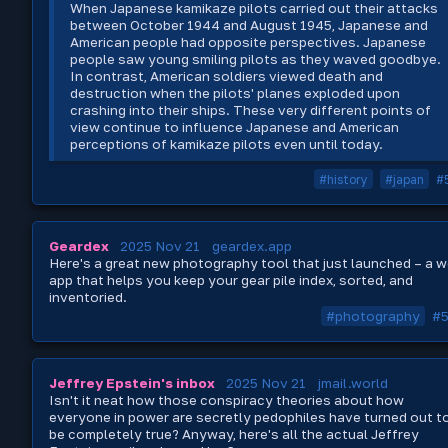
When Japanese kamikaze pilots carried out their attacks
between October 1944 and August 1945, Japanese and
American people had opposite perspectives. Japanese
people saw young smiling pilots as they waved goodbye.
In contrast, American soldiers viewed death and
destruction when the pilots' planes exploded upon
crashing into their ships. These very different points of
view continue to influence Japanese and American
perceptions of kamikaze pilots even until today.
#history
#japan
#
Geardex
2025 Nov 21
geardex.app
Here's a great new photography tool that just launched – a 
app that helps you keep your gear pile index, sorted, and
inventoried.
#photography
#
Jeffrey Epstein's inbox
2025 Nov 21
jmail.world
Isn't it neat how those conspiracy theories about how
everyone in power are secretly pedophiles have turned out t
be completely true? Anyway, here's all the actual Jeffrey