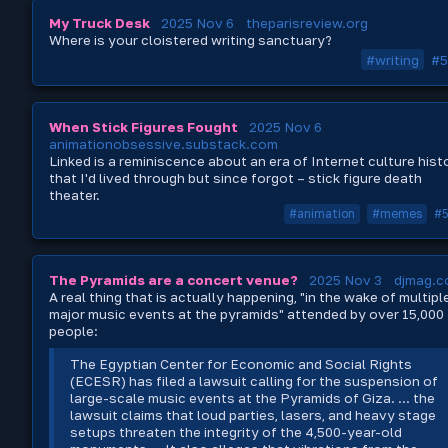
My Truck Desk
2025 Nov 6
theparisreview.org
Where is your cloistered writing sanctuary?
#writing
#5
When Stick Figures Fought
2025 Nov 6
animationobsessive.substack.com
Linked is a reminiscence about an era of Internet culture hist
that I'd lived through but since forgot – stick figure death
theater.
#animation
#memes
#
The Pyramids are a concert venue?
2025 Nov 3
djmag.
A real thing that is actually happening, "in the wake of multipl
major music events at the pyramids" attended by over 15,000
people:
The Egyptian Center for Economic and Social Rights
(ECESR) has filed a lawsuit calling for the suspension of
large-scale music events at the Pyramids of Giza. ... the
lawsuit claims that loud parties, lasers, and heavy stage
setups threaten the integrity of the 4,500-year-old