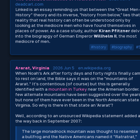
deadcarl.com
Linked is an essay reminding us that between the "Great Men 
History" theory and its inverse, "history from below," lies that
reality that real history can often be understood only by
looking at the mediocre men who have found themselves in
places of power. As a case study, author
Kiran Pfitzner
delv
into the biograpgy of German Emperor
Willhelm II
, the most
mediocre of men.
#history
#biography
#
Ararat, Virginia
2026 Jun 5
en.wikipedia.org
When Noah's Ark after forty days and forty nights finally ca
to rest on land, the Bible says it was on the "mountains of
Ararat." It's contentious (of course) but this is generally
identified with a
mountain in Turkey
near the Armenian border.
few alternate mountains have been suggested over the years
but none of them have ever been in the North American state
Virginia. So why is there in that state an 'Ararat'?
Well, according to an unsourced Wikipedia statement added a
the way back in September 2007:
The large monadnock mountain was thought to resemble
a bullfrog and the Native Americans named it "Ratratrat,"