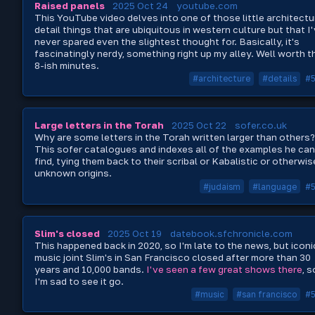
Raised panels
2025 Oct 24
youtube.com
This YouTube video delves into one of those little architectu
detail things that are ubiquitous in western culture but that I
never spared even the slightest thought for. Basically, it's
fascinatingly nerdy, something right up my alley. Well worth t
8-ish minutes.
#architecture
#details
#
Large letters in the Torah
2025 Oct 22
sofer.co.uk
Why are some letters in the Torah written larger than others?
This sofer catalogues and indexes all of the examples he can
find, tying them back to their scribal or Kabalistic or otherwis
unknown origins.
#judaism
#language
#
Slim's closed
2025 Oct 19
datebook.sfchronicle.com
This happened back in 2020, so I'm late to the news, but iconi
music joint Slim's in San Francisco closed after more than 30
years and 10,000 bands.
I've seen a few great shows there
, s
I'm sad to see it go.
#music
#san francisco
#