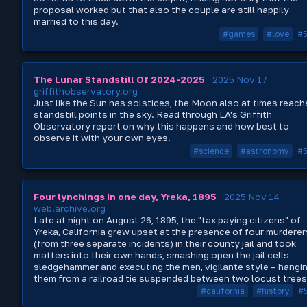
proposal worked but that also the couple are still happily
married to this day.
#games
#love
#
The Lunar Standstill Of 2024-2025
2025 Nov 17
griffithobservatory.org
Just like the Sun has solstices, the Moon also at times reach
standstill points in the sky. Read through LA's Griffith
Observatory report on why this happens and how best to
observe it with your own eyes.
#science
#astronomy
#
Four lynchings in one day, Yreka, 1895
2025 Nov 14
web.archive.org
Late at night on August 26, 1895, the "tax paying citizens" of
Yreka, California grew upset at the presence of four murderer
(from three separate incidents) in their county jail and took
matters into their own hands, smashing open the jail cells
sledgehammer and executing the men, vigilante style – hangi
them from a railroad tie suspended between two locust trees
#california
#history
#