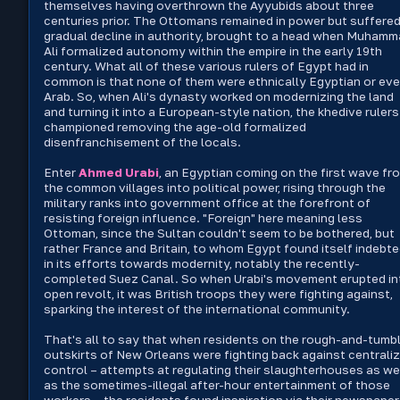
themselves having overthrown the Ayyubids about three
centuries prior. The Ottomans remained in power but suffered
gradual decline in authority, brought to a head when Muham
Ali formalized autonomy within the empire in the early 19th
century. What all of these various rulers of Egypt had in
common is that none of them were ethnically Egyptian or ev
Arab. So, when Ali's dynasty worked on modernizing the land
and turning it into a European-style nation, the khedive rulers
championed removing the age-old formalized
disenfranchisement of the locals.
Enter
Ahmed Urabi
, an Egyptian coming on the first wave fr
the common villages into political power, rising through the
military ranks into government office at the forefront of
resisting foreign influence. "Foreign" here meaning less
Ottoman, since the Sultan couldn't seem to be bothered, but
rather France and Britain, to whom Egypt found itself indebted
in its efforts towards modernity, notably the recently-
completed Suez Canal. So when Urabi's movement erupted in
open revolt, it was British troops they were fighting against,
sparking the interest of the international community.
That's all to say that when residents on the rough-and-tumb
outskirts of New Orleans were fighting back against centrali
control – attempts at regulating their slaughterhouses as we
as the sometimes-illegal after-hour entertainment of those