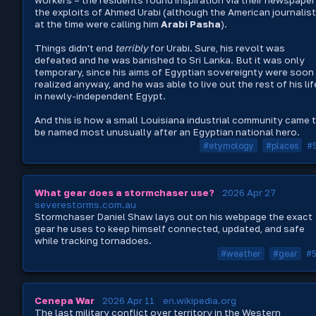
workers – the residents found inspiration via their newspaper
the exploits of Ahmed Urabi (although the American journalis
at the time were calling him
Arabi Pasha
).
Things didn't end
terribly
for Urabi. Sure, his revolt was
defeated and he was banished to Sri Lanka. But it was only
temporary, since his aims of Egyptian sovereignty were soon
realized anyway, and he was able to live out the rest of his lif
in newly-independent Egypt.
And this is how a small Louisiana industrial community came 
be named most unusually after an Egyptian national hero.
#etymology
#places
#
What gear does a stormchaser use?
2026 Apr 27
severestorms.com.au
Stormchaser Daniel Shaw lays out on his webpage the exact
gear he uses to keep himself connected, updated, and safe
while tracking tornadoes.
#weather
#gear
#
Cenepa War
2026 Apr 11
en.wikipedia.org
The last military conflict over territory in the Western