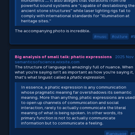
monuments ... It also alleges that vibrations from the
powerful sound systems are “capable of destabilising the
ancient stone structures” while laser lighting rigs fail to
comply with international standards for “illumination at
heritage sites.”
The accompanying photo is incredible.
#music
#culture
#
Big analysis of small talk: phatic expressions
2025 Nov 
semanticsofscience.wixsite.com
The structure of language is amazingly full of nuance. When
what you're saying isn't as important as how you're saying it,
that's what linguist called a
phatic expression
.
In essence, a phatic expression is any communication
whose pragmatic meaning far overshadows its semantic
meaning. More than anything, phatic expressions are used
to open up channels of communication and social
interaction, rarely to actually communicate the literal
meaning of what is being spoken. In other words, its
primary function is not to actually communicate
information but to communicate a feeling.
#language
#