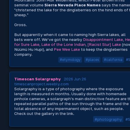
seminal volume
Sierra Nevada Place Names
says the name
"christened the lake for the dingleberries on the hind ends of 
sheep."
Gross.
But apparently when it came to naming high Sierra lakes, all
bets were off. We've got the nearby
Disappointment Lake
,
He
for Sure Lake
,
Lake of the Lone Indian
,
[Racist Slur] Lake
(no
Nüümü Hu Hupi), and
Pee Wee Lake
to keep the dingleberries
company.
#etymology
#places
#california
#
Timescan Solargraphy
2026 Jun 26
timescanproject.weebly.com
Solargraphy is a type of photography where the exposure
length is measured in months. Usually done with homemade
pinhole cameras, a solargraph's main distinctive feature are 
repeated parallel paths of the sun through the frame and the
total absence of any impermanent object, such as people.
Check out the gallery in the link.
#photography
#