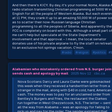
And then there's KICY. By day, it's your normal Nome, Alaska
radio station transmitting Christian programming at 5000 W in
English for all the people of Western Alaska. But each eveni
at 11 PM, they crank it up to an amazing 50,000 W of power s
as to scatter their now-Russian language Christian
programming to all the peoples of Siberia. And apparently the
FCC is completely on board with this. Although a small part o
me can't help but speculate at the State Department's
involvement and that approval – I mean, the local senator
donates use of his private airplane to fly the staff on retreat
to an exclusive hot springs vacation. C'mon.
#radio
#religion
#politics
#
Alabamian who mistakenly ordered from N.S. burger join
sends cash and apology by mail
2025 Nov 12
cbc.ca
Nova Scotians Darcy and Laura Clarke were gobsmacked
this week when they received a handwritten letter from a
stranger in the mail, along with $40 in cold, hard, American
cash. The money was to pay for an unclaimed order from
Bentley’s Burgers and Fries, the restaurant the Clarkes
run together in West Chezzetcook, N.S. The letter — sent
all the way from Alabama — was an apology for failing to
pick up and pay for the order. The sender explained that