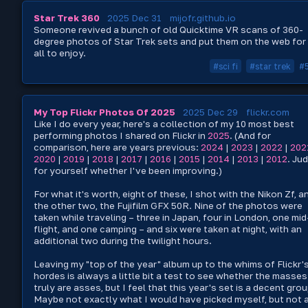
Star Trek 360
2025 Dec 31
mijofr.github.io
Someone revived a bunch of old Quicktime VR scans of 360-
degree photos of Star Trek sets and put them on the web for
all to enjoy.
#sci fi
#star trek
#
My Top Flickr Photos Of 2025
2025 Dec 29
flickr.com
Like I do every year, here's a collection of my 10 most best
performing photos I shared on Flickr in
2025
. (And for
comparison, here are years previous:
2024
|
2023
|
2022
|
202
2020
|
2019
|
2018
|
2017
|
2016
|
2015
|
2014
|
2013
|
2012
. Ju
for yourself whether I've been improving.)
For what it's worth, eight of these, I shot with the Nikon Zf, a
the other two, the Fujifilm GFX 50R. Nine of the photos were
taken while traveling – three in Japan, four in London, one mid
flight, and one camping – and six were taken at night, with an
additional two during the twilight hours.
Leaving my "top of the year" album up to the whims of Flickr'
hordes is always a little bit a test to see whether the masses
truly are asses, but I feel that this year's set is a decent grou
Maybe not exactly what I would have picked myself, but not 