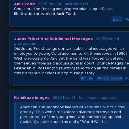
Amir Zand
2025 Dec 24
amirzand.art
Check out the fricking amazing Mœbius-esque Digital
illustration artwork of Amir Zand.
#art
#
Judas Priest And Subliminal Messages
2025 Dec 24
grunge.com
Did Judas Priest songs contain subliminal messages which
employed to young Colorado men to kill themselves in 1980?
Well, obviously
no
. And yet the band was forced to defend
themselves from said accusations in court. Grunge Magazine
Branden C. Potter
(no relation) reports on all the details in
this ridiculous incident in pop music history.
#music
#crazy people
#
Kamikaze images
2025 Nov 21
kamikazeimages.net
American and Japanese images of kamikaze pilots differ
greatly. This web site explores diverse portrayals and
perceptions of the young men who carried out special
(suicide) attacks near the end of World War II.