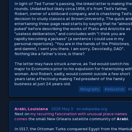
In light of Ted Turner's passing, the linked letter is making the
rounds. Undated but likely circa 1956, it's from Ted's father,
Robert, owner of a billboard company, and is chastising Ted's
decision to study classics at Brown University. The quick an
entertaining three-page read starts by saying that he "almos
puked" before describing the works of Plato and Aristotle as
"useless deliberation," and concludes with "I think you are
rapidly becoming a jackass" (a sentence I could use in my
personal repertoire). "You are in the hands of the Philistines,
and dammit, I sent you there. I am sorry. Devotedly, DAD".
Nothing like a father's love, is there?
The letter may have struck a nerve, as Ted would switch his
major to Economics prior to his expulsion for fraternizing wit
woman. And Robert, sadly, would commit suicide a few short
years later, effectively making Ted president of the family
business at just 24 years old.
#biography
#education
#
Arabi, Louisiana
2026 May 3
en.wikipedia.org
Next on
my
recurring
fascination
with
unusual
place
names
comes
the small New Orleans satellite community of
Arabi
.
In 1517, the Ottoman Turks conquered Egypt from the Mamlu