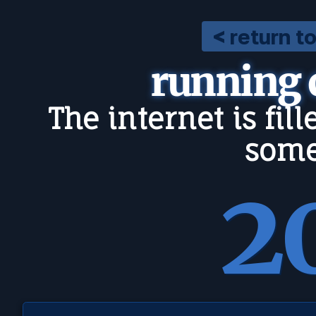
< return t
running
The internet is fil
some
2