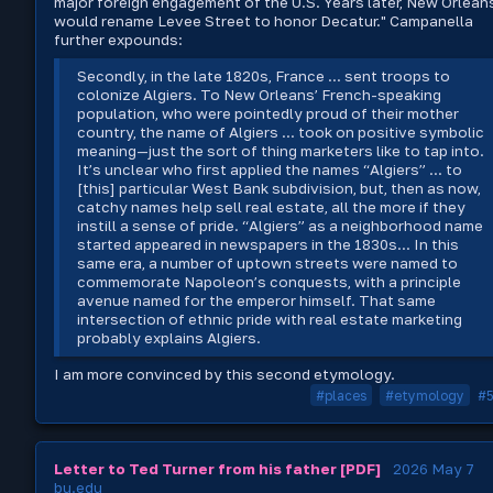
major foreign engagement of the U.S. Years later, New Orlean
would rename Levee Street to honor Decatur." Campanella
further expounds:
Secondly, in the late 1820s, France ... sent troops to
colonize Algiers. To New Orleans’ French-speaking
population, who were pointedly proud of their mother
country, the name of Algiers ... took on positive symbolic
meaning—just the sort of thing marketers like to tap into.
It’s unclear who first applied the names “Algiers” ... to
[this] particular West Bank subdivision, but, then as now,
catchy names help sell real estate, all the more if they
instill a sense of pride. “Algiers” as a neighborhood name
started appeared in newspapers in the 1830s... In this
same era, a number of uptown streets were named to
commemorate Napoleon’s conquests, with a principle
avenue named for the emperor himself. That same
intersection of ethnic pride with real estate marketing
probably explains Algiers.
I am more convinced by this second etymology.
#places
#etymology
#
Letter to Ted Turner from his father [PDF]
2026 May 7
bu.edu