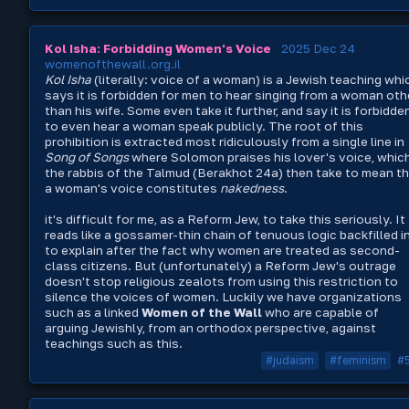
Kol Isha: Forbidding Women's Voice
2025 Dec 24
womenofthewall.org.il
Kol Isha
(literally: voice of a woman) is a Jewish teaching whi
says it is forbidden for men to hear singing from a woman oth
than his wife. Some even take it further, and say it is forbidde
to even hear a woman speak publicly. The root of this
prohibition is extracted most ridiculously from a single line in
Song of Songs
where Solomon praises his lover's voice, whic
the rabbis of the Talmud (Berakhot 24a) then take to mean t
a woman's voice constitutes
nakedness
.
it's difficult for me, as a Reform Jew, to take this seriously. It
reads like a gossamer-thin chain of tenuous logic backfilled i
to explain after the fact why women are treated as second-
class citizens. But (unfortunately) a Reform Jew's outrage
doesn't stop religious zealots from using this restriction to
silence the voices of women. Luckily we have organizations
such as a linked
Women of the Wall
who are capable of
arguing Jewishly, from an orthodox perspective, against
teachings such as this.
#judaism
#feminism
#