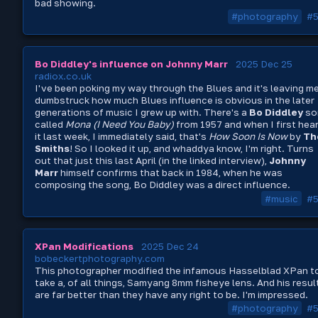
bad showing.
#photography
#
Bo Diddley's influence on Johnny Marr
2025 Dec 25
radiox.co.uk
I've been poking my way through the Blues and it's leaving m
dumbstruck how much Blues influence is obvious in the later
generations of music I grew up with. There's a
Bo Diddley
so
called
Mona (I Need You Baby)
from 1957 and when I first hea
it last week, I immediately said, that's
How Soon Is Now
by
Th
Smiths
! So I looked it up, and whaddya know, I'm right. Turns
out that just this last April (in the linked interview),
Johnny
Marr
himself confirms that back in 1984, when he was
composing the song, Bo Diddley was a direct influence.
#music
#
XPan Modifications
2025 Dec 24
bobeckertphotography.com
This photographer modified the infamous Hasselblad XPan t
take a, of all things, Samyang 8mm fisheye lens. And his resul
are far better than they have any right to be. I'm impressed.
#photography
#