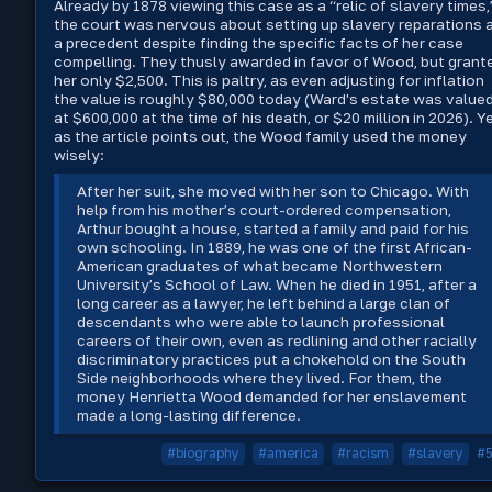
Already by 1878 viewing this case as a “relic of slavery times,
the court was nervous about setting up slavery reparations 
a precedent despite finding the specific facts of her case
compelling. They thusly awarded in favor of Wood, but grant
her only $2,500. This is paltry, as even adjusting for inflation
the value is roughly $80,000 today (Ward's estate was value
at $600,000 at the time of his death, or $20 million in 2026). Ye
as the article points out, the Wood family used the money
wisely:
After her suit, she moved with her son to Chicago. With
help from his mother’s court-ordered compensation,
Arthur bought a house, started a family and paid for his
own schooling. In 1889, he was one of the first African-
American graduates of what became Northwestern
University’s School of Law. When he died in 1951, after a
long career as a lawyer, he left behind a large clan of
descendants who were able to launch professional
careers of their own, even as redlining and other racially
discriminatory practices put a chokehold on the South
Side neighborhoods where they lived. For them, the
money Henrietta Wood demanded for her enslavement
made a long-lasting difference.
#biography
#america
#racism
#slavery
#