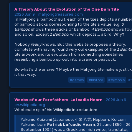
A Theory About the Evolution of the One Bam Tile
2026 Jun 9
mahjongtreasures.com
In Mahjong's 'bamboo' suit, each of the tiles depicts a numbe
of bamboo sticks corresponding to the tile's value: e.g.
3
Bamboo
shows three sticks of bamboo,
4 Bamboo
shows four
and so on. Except
1 Bamboo
, which depicts... a bird. Why?
Nobody
really
knows. But this website proposes a theory,
complete with having found very old examples of the
1 Bamb
tile artwork and its evolution from something sometimes
resembling a bamboo sprout into a crane or peacock.
So what's the answer? Maybe the Mahjong tile makers just li
it that way.
#games
#history
#symbols
#
Weebs of our Forefathers: Lafcadio Hearn
2026 Jun 6
en.wikipedia.org
Wholesale rip of his Wikipedia introduction:
Yakumo Koizumi (Japanese: 小泉 八雲, Hepburn: Koizumi
Yakumo; born
Patrick Lafcadio Hearn
; 27 June 1850 – 26
September 1904) was a Greek and Irish writer, translator,