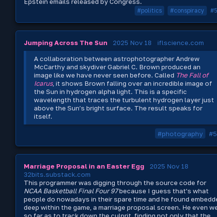
Epstein emails released by Congress.
#politics
#conspiracy
#
Jumping Across The Sun
2025 Nov 18
iflscience.com
A collaboration between astrophotographer Andrew
McCarthy and skydiver Gabriel C. Brown produced an
image like we have never seen before. Called
The Fall of
Icarus
, it shows Brown falling over an incredible image of
the Sun in hydrogen alpha light. This is a specific
wavelength that traces the turbulent hydrogen layer just
above the Sun’s bright surface. The result speaks for
itself.
#photography
#5
Marriage Proposal in an Easter Egg
2025 Nov 18
32bits.substack.com
This programmer was digging through the source code for
NCAA Basketball Final Four 97
because I guess that's what
people do nowadays in their spare time and he found embedd
deep within the game, a marriage proposal screen. He even w
so far as to track down the culprit, finding not only that the