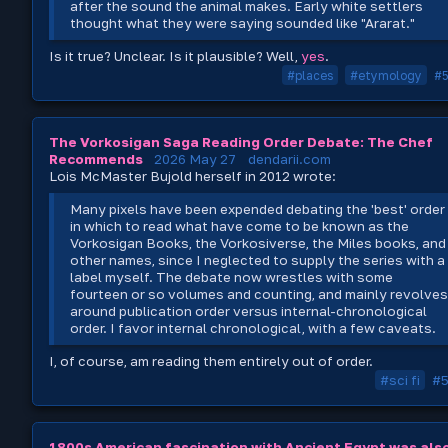
after the sound the animal makes. Early white settlers
thought what they were saying sounded like "Ararat."
Is it true? Unclear. Is it plausible? Well,
yes
.
#places
#etymology
#
The Vorkosigan Saga Reading Order Debate: The Chef
Recommends
2026 May 27
dendarii.com
Lois McMaster Bujold herself in 2012 wrote:
Many pixels have been expended debating the 'best' order
in which to read what have come to be known as the
Vorkosigan Books, the Vorkosiverse, the Miles books, and
other names, since I neglected to supply the series with a
label myself. The debate now wrestles with some
fourteen or so volumes and counting, and mainly revolve
around publication order versus internal-chronological
order. I favor internal chronological, with a few caveats.
I, of course, am reading them entirely out of order.
#sci fi
#
1800s American fascination with Ancient Egypt was als