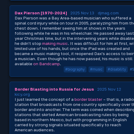
Dax Pierson [1970-2024]
2025 Nov 13
djmag.com
Dax Pierson was a Bay Area-based musician who suffered a
spinal cord injury while on tour in 2005, paralyzing him from th
chest down. I remember seeing him at shows in the years
following while he was in his wheelchair. He passed away last
year Christmas time, but in the intervening years while disabl
he didn't stop
making music
. It was difficult for him at first, w
limited use of his hands, but once the iPad was created and
became a music making tool, it reopened Dax's access to bei
a musician. Even though he has now passed, his music is still
available
on Bandcamp
.
#biography
#music
#disability
#
Border Blasting into Russia for Jesus
2025 Nov 12
kicy.org
I just learned the concept of a
border blaster
– that is, a radio
station that broadcasts from one country specifically over t
border and into another. The term was coined when describin
stations that skirted American broadcasting rules by being
based in northern Mexico, but with programming in English
carried by strong signals situated specifically to reach
American audiences.