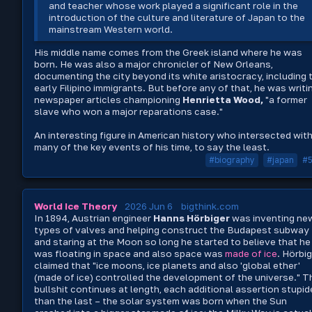
and teacher whose work played a significant role in the
introduction of the culture and literature of Japan to the
mainstream Western world.
His middle name comes from the Greek island where he was
born. He was also a major chronicler of New Orleans,
documenting the city beyond its white aristocracy, including 
early Filipino immigrants. But before any of that, he was writi
newspaper articles championing
Henrietta Wood,
"a former
slave who won a major reparations case."
An interesting figure in American history who intersected wit
many of the key events of his time, to say the least.
#biography
#japan
#
World Ice Theory
2026 Jun 6
bigthink.com
In 1894, Austrian engineer
Hanns Hörbiger
was inventing ne
types of valves and helping construct the Budapest subway
and staring at the Moon so long he started to believe that he
was floating in space and also space was
made of ice
. Hörbi
claimed that "ice moons, ice planets and also 'global ether'
(made of ice) controlled the development of the universe." T
bullshit continues at length, each additional assertion stupid
than the last – the solar system was born when the Sun