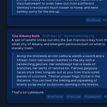
they had meant to order take-out from a different
Bentley’s restaurant much closer to home, and were
terribly sorry for the mix-up.
#culture
#5
The Albany Bulb
2025 Nov 10
boomcalifornia.org
A spit of landfill sticks out into the San Francisco bay from t
small city of Albany, and emergent peninsula built on what is
literally trash.
Along the shoreline an iron samurai wields a sword and a
fifteen-foot-tall woman reaches to the sky with a
beseeching gesture. Her windswept hair is made of
branches, her skirts of twisted tin. Painted gargoyle
faces stick their tongues out at you from truck-sized
pieces of concrete. Tibetan prayer flags flutter in the
distance. You can hear the tinkling and squeaking of
kinetic scrap metal sculptures spinning in the breeze.
That's so cyberpunk.
#california
#land use
#cyberpunk
#