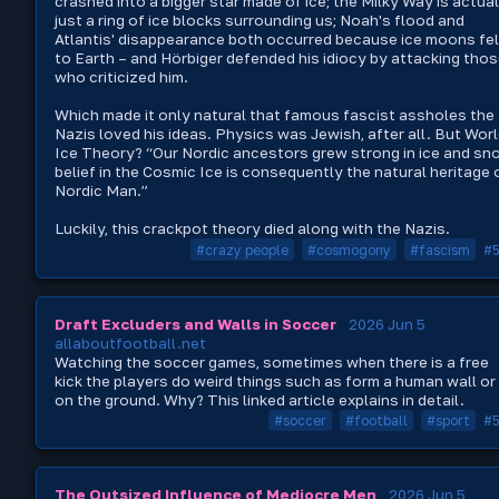
crashed into a bigger star made of ice; the Milky Way is actual
just a ring of ice blocks surrounding us; Noah's flood and
Atlantis' disappearance both occurred because ice moons fel
to Earth – and Hörbiger defended his idiocy by attacking tho
who criticized him.
Which made it only natural that famous fascist assholes the
Nazis loved his ideas. Physics was Jewish, after all. But Wor
Ice Theory? “Our Nordic ancestors grew strong in ice and sn
belief in the Cosmic Ice is consequently the natural heritage 
Nordic Man.”
Luckily, this crackpot theory died along with the Nazis.
#crazy people
#cosmogony
#fascism
#
Draft Excluders and Walls in Soccer
2026 Jun 5
allaboutfootball.net
Watching the soccer games, sometimes when there is a free
kick the players do weird things such as form a human wall or 
on the ground. Why? This linked article explains in detail.
#soccer
#football
#sport
#
The Outsized Influence of Mediocre Men
2026 Jun 5