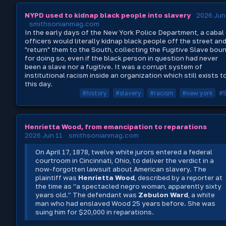
NYPD used to kidnap black people into slavery
2026 Jun
smithsonianmag.com
In the early days of the New York Police Department, a cabal
officers would literally kidnap black people off the street an
"return" them to the South, collecting the Fugitive Slave bou
for doing so, even if the black person in question had never
been a slave nor a fugitive. It was a corrupt system of
institutional racism inside an organization which still exists t
this day.
#history
#slavery
#racism
#new york
#
Henrietta Wood, from emancipation to reparations
2026 Jun 11
smithsonianmag.com
On April 17, 1878, twelve white jurors entered a federal
courtroom in Cincinnati, Ohio, to deliver the verdict in a
now-forgotten lawsuit about American slavery. The
plaintiff was
Henrietta Wood
, described by a reporter at
the time as “a spectacled negro woman, apparently sixty
years old.” The defendant was
Zebulon Ward
, a white
man who had enslaved Wood 25 years before. She was
suing him for $20,000 in reparations.