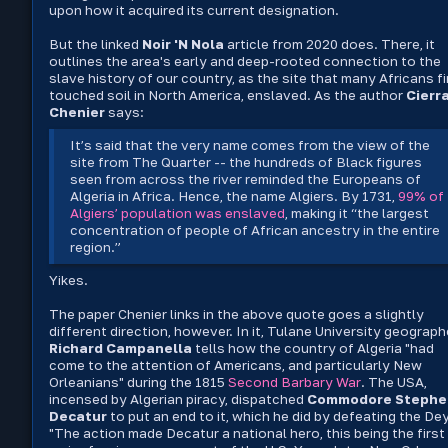
upon how it acquired its current designation.
But the linked
Noir 'N Nola
article from 2020 does. There, it
outlines the area's early and deep-rooted connection to the
slave history of our country, as the site that many Africans fi
touched soil in North America, enslaved. As the author
Cierr
Chenier
says:
It’s said that the very name comes from the view of the
site from The Quarter -- the hundreds of Black figures
seen from across the river reminded the Europeans of
Algeria in Africa. Hence, the name Algiers. By 1731,
99% of
Algiers’ population was enslaved
, making it “the largest
concentration of people of African ancestry in the entire
region.”
Yikes.
The paper Chenier links in the above quote goes a slightly
different direction, however. In it, Tulane University geograph
Richard Campanella
tells how the country of Algeria "had
come to the attention of Americans, and particularly New
Orleanians" during the 1815
Second Barbary War
. The USA,
incensed by Algerian piracy, dispatched
Commodore Stephe
Decatur
to put an end to it, which he did by defeating the Dey
"The action made Decatur a national hero, this being the first