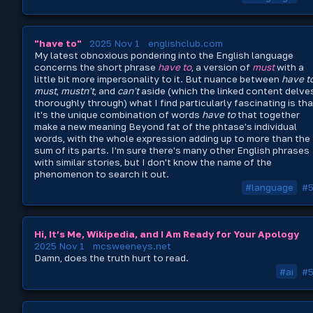
"have to"
2025 Nov 1
englishclub.com
My latest obnoxious pondering into the English language
concerns the short phrase
have to
, a version of
must
with a
little bit more impersonality to it. But nuance between
have t
must
,
mustn't
, and
can't
aside (which the linked content delve
thoroughly through) what I find particularly fascinating is tha
it's the unique combination of words
have to
that together
make a new meaning Beyond fat of the phtase's individual
words, with the whole expression adding up to more than the
sum of its parts. I'm sure there's many other English phrases
with similar stories, but I don't know the name of the
phenomenon to search it out.
#language
#
Hi, It’s Me, Wikipedia, and I Am Ready for Your Apology
2025 Nov 1
mcsweeneys.net
Damn, does the truth hurt to read.
#ai
#